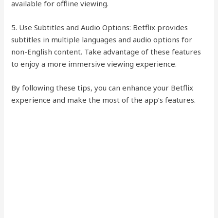
available for offline viewing.
5. Use Subtitles and Audio Options: Betflix provides
subtitles in multiple languages and audio options for
non-English content. Take advantage of these features
to enjoy a more immersive viewing experience.
By following these tips, you can enhance your Betflix
experience and make the most of the app’s features.