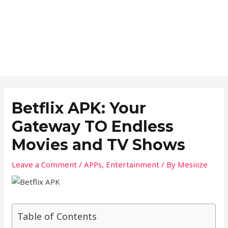
Betflix APK: Your
Gateway TO Endless
Movies and TV Shows
Leave a Comment
/
APPs
,
Entertainment
/ By
Mesiiize
Table of Contents