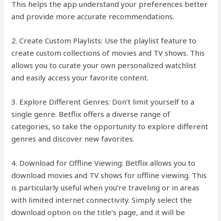
This helps the app understand your preferences better
and provide more accurate recommendations.
2. Create Custom Playlists: Use the playlist feature to
create custom collections of movies and TV shows. This
allows you to curate your own personalized watchlist
and easily access your favorite content.
3. Explore Different Genres: Don’t limit yourself to a
single genre. Betflix offers a diverse range of
categories, so take the opportunity to explore different
genres and discover new favorites.
4. Download for Offline Viewing: Betflix allows you to
download movies and TV shows for offline viewing. This
is particularly useful when you’re traveling or in areas
with limited internet connectivity. Simply select the
download option on the title’s page, and it will be