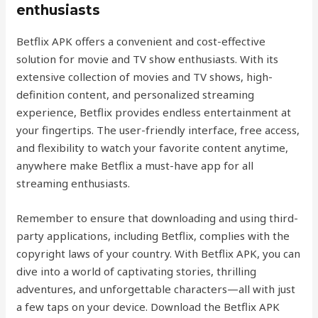
enthusiasts
Betflix APK offers a convenient and cost-effective
solution for movie and TV show enthusiasts. With its
extensive collection of movies and TV shows, high-
definition content, and personalized streaming
experience, Betflix provides endless entertainment at
your fingertips. The user-friendly interface, free access,
and flexibility to watch your favorite content anytime,
anywhere make Betflix a must-have app for all
streaming enthusiasts.
Remember to ensure that downloading and using third-
party applications, including Betflix, complies with the
copyright laws of your country. With Betflix APK, you can
dive into a world of captivating stories, thrilling
adventures, and unforgettable characters—all with just
a few taps on your device. Download the Betflix APK