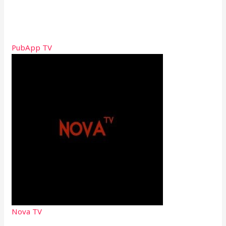
PubApp TV
Nova TV