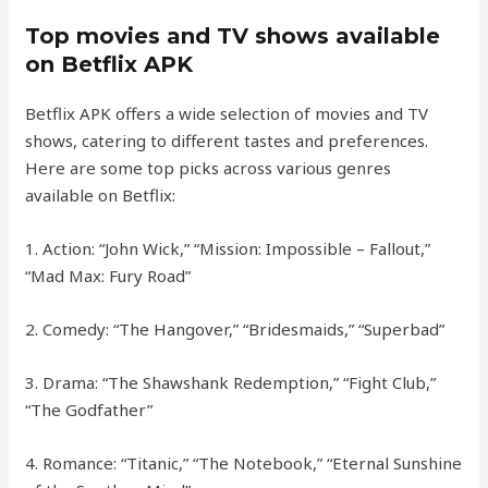
Top movies and TV shows available
on Betflix APK
Betflix APK offers a wide selection of movies and TV
shows, catering to different tastes and preferences.
Here are some top picks across various genres
available on Betflix:
1. Action: “John Wick,” “Mission: Impossible – Fallout,”
“Mad Max: Fury Road”
2. Comedy: “The Hangover,” “Bridesmaids,” “Superbad”
3. Drama: “The Shawshank Redemption,” “Fight Club,”
“The Godfather”
4. Romance: “Titanic,” “The Notebook,” “Eternal Sunshine