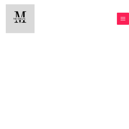
Skip
MA
to
M
content