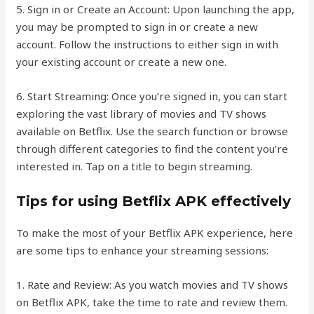
5. Sign in or Create an Account: Upon launching the app,
you may be prompted to sign in or create a new
account. Follow the instructions to either sign in with
your existing account or create a new one.
6. Start Streaming: Once you’re signed in, you can start
exploring the vast library of movies and TV shows
available on Betflix. Use the search function or browse
through different categories to find the content you’re
interested in. Tap on a title to begin streaming.
Tips for using Betflix APK effectively
To make the most of your Betflix APK experience, here
are some tips to enhance your streaming sessions:
1. Rate and Review: As you watch movies and TV shows
on Betflix APK, take the time to rate and review them.