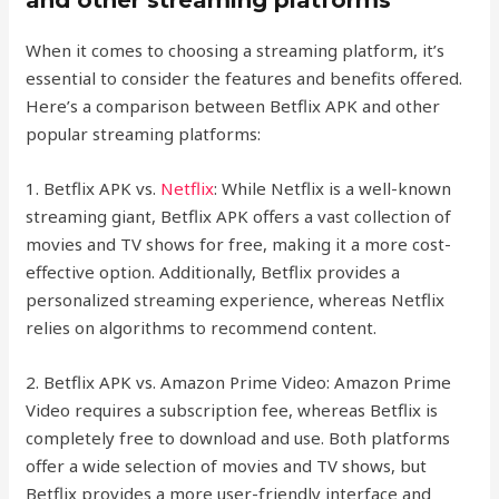
When it comes to choosing a streaming platform, it’s
essential to consider the features and benefits offered.
Here’s a comparison between Betflix APK and other
popular streaming platforms:
1. Betflix APK vs.
Netflix
: While Netflix is a well-known
streaming giant, Betflix APK offers a vast collection of
movies and TV shows for free, making it a more cost-
effective option. Additionally, Betflix provides a
personalized streaming experience, whereas Netflix
relies on algorithms to recommend content.
2. Betflix APK vs. Amazon Prime Video: Amazon Prime
Video requires a subscription fee, whereas Betflix is
completely free to download and use. Both platforms
offer a wide selection of movies and TV shows, but
Betflix provides a more user-friendly interface and