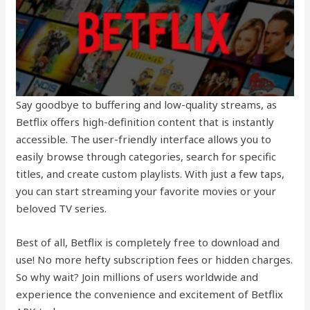
Say goodbye to buffering and low-quality streams, as
Betflix offers high-definition content that is instantly
accessible. The user-friendly interface allows you to
easily browse through categories, search for specific
titles, and create custom playlists. With just a few taps,
you can start streaming your favorite movies or your
beloved TV series.
Best of all, Betflix is completely free to download and
use! No more hefty subscription fees or hidden charges.
So why wait? Join millions of users worldwide and
experience the convenience and excitement of Betflix