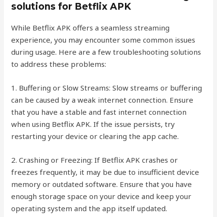
solutions for Betflix APK
While Betflix APK offers a seamless streaming
experience, you may encounter some common issues
during usage. Here are a few troubleshooting solutions
to address these problems:
1. Buffering or Slow Streams: Slow streams or buffering
can be caused by a weak internet connection. Ensure
that you have a stable and fast internet connection
when using Betflix APK. If the issue persists, try
restarting your device or clearing the app cache.
2. Crashing or Freezing: If Betflix APK crashes or
freezes frequently, it may be due to insufficient device
memory or outdated software. Ensure that you have
enough storage space on your device and keep your
operating system and the app itself updated.