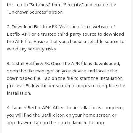
this, go to “Settings,” then “Security,” and enable the
“Unknown Sources” option.
2. Download Betflix APK: Visit the official website of
Betflix APK or a trusted third-party source to download
the APK file. Ensure that you choose a reliable source to
avoid any security risks.
3. Install Betflix APK: Once the APK file is downloaded,
open the file manager on your device and locate the
downloaded file. Tap on the file to start the installation
process. Follow the on-screen prompts to complete the
installation.
4. Launch Betflix APK: After the installation is complete,
you will find the Betflix icon on your home screen or
app drawer. Tap on the icon to launch the app.