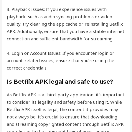
3. Playback Issues: If you experience issues with
playback, such as audio syncing problems or video
quality, try clearing the app cache or reinstalling Betflix
APK. Additionally, ensure that you have a stable internet
connection and sufficient bandwidth for streaming.
4. Login or Account Issues: If you encounter login or
account-related issues, ensure that you’re using the
correct credentials.
Is Betflix APK legal and safe to use?
As Betflix APK is a third-party application, it’s important
to consider its legality and safety before using it. While
Betflix APK itself is legal, the content it provides may
not always be. It’s crucial to ensure that downloading
and streaming copyrighted content through Betflix APK
complies with the copyright laws of your country.