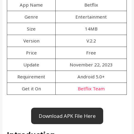
App Name
Betflix
Genre
Entertainment
Size
14MB
Version
V.2.2
Price
Free
Update
November 22, 2023
Requirement
Android 5.0+
Get it On
Betflix Team
Download APK File Here