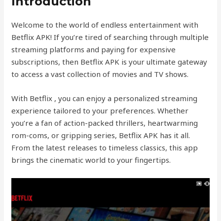
Introduction
Welcome to the world of endless entertainment with
Betflix APK! If you’re tired of searching through multiple
streaming platforms and paying for expensive
subscriptions, then Betflix APK is your ultimate gateway
to access a vast collection of movies and TV shows.
With Betflix , you can enjoy a personalized streaming
experience tailored to your preferences. Whether
you’re a fan of action-packed thrillers, heartwarming
rom-coms, or gripping series, Betflix APK has it all.
From the latest releases to timeless classics, this app
brings the cinematic world to your fingertips.