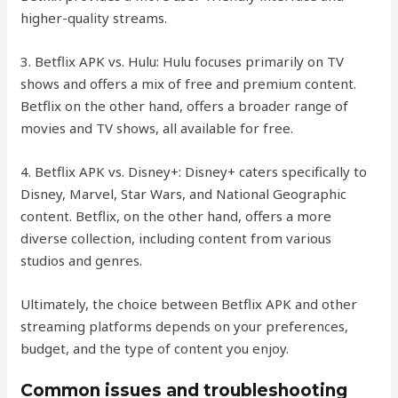
higher-quality streams.
3. Betflix APK vs. Hulu: Hulu focuses primarily on TV
shows and offers a mix of free and premium content.
Betflix on the other hand, offers a broader range of
movies and TV shows, all available for free.
4. Betflix APK vs. Disney+: Disney+ caters specifically to
Disney, Marvel, Star Wars, and National Geographic
content. Betflix, on the other hand, offers a more
diverse collection, including content from various
studios and genres.
Ultimately, the choice between Betflix APK and other
streaming platforms depends on your preferences,
budget, and the type of content you enjoy.
Common issues and troubleshooting