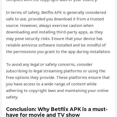
In terms of safety, Betflix APK is generally considered
safe to use, provided you download it from a trusted
source. However, always exercise caution when
downloading and installing third-party apps, as they
may pose security risks. Ensure that your device has
reliable antivirus software installed and be mindful of
the permissions you grant to the app during installation.
To avoid any legal or safety concerns, consider
subscribing to legal streaming platforms or using the
free options they provide. These platforms ensure that
you have access to a wide range of content while
adhering to copyright laws and maintaining your online
safety.
Conclusion: Why Betflix APK is a must-
have for movie and TV show