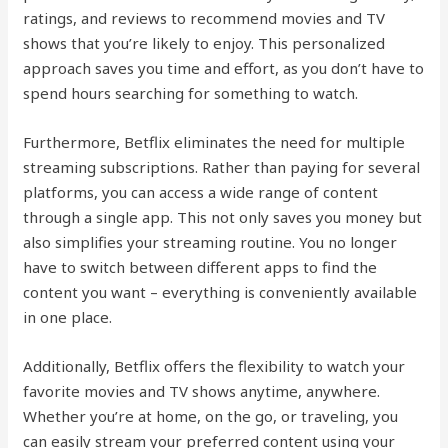
ratings, and reviews to recommend movies and TV
shows that you’re likely to enjoy. This personalized
approach saves you time and effort, as you don’t have to
spend hours searching for something to watch.
Furthermore, Betflix eliminates the need for multiple
streaming subscriptions. Rather than paying for several
platforms, you can access a wide range of content
through a single app. This not only saves you money but
also simplifies your streaming routine. You no longer
have to switch between different apps to find the
content you want – everything is conveniently available
in one place.
Additionally, Betflix offers the flexibility to watch your
favorite movies and TV shows anytime, anywhere.
Whether you’re at home, on the go, or traveling, you
can easily stream your preferred content using your