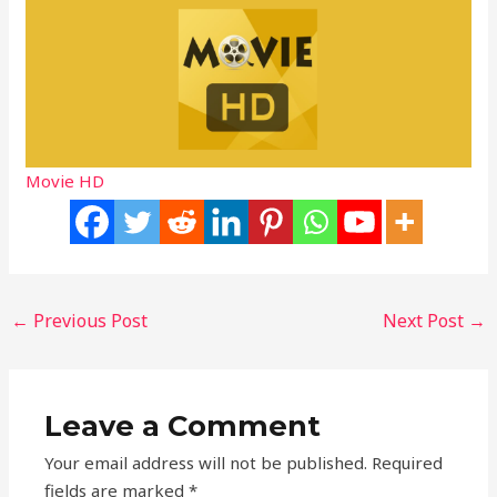
Movie HD
←
Previous Post
Next Post
→
Leave a Comment
Your email address will not be published.
Required
fields are marked
*