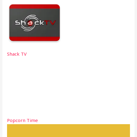
Shack TV
Popcorn Time