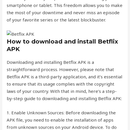
smartphone or tablet. This freedom allows you to make
the most of your downtime and never miss an episode
of your favorite series or the latest blockbuster.
How to download and install Betflix
APK
Downloading and installing Betflix APK is a
straightforward process. However, please note that
Betflix APK is a third-party application, and it’s essential
to ensure that its usage complies with the copyright
laws of your country. With that in mind, here’s a step-
by-step guide to downloading and installing Betflix APK:
1. Enable Unknown Sources: Before downloading the
APK file, you need to enable the installation of apps
from unknown sources on your Android device. To do