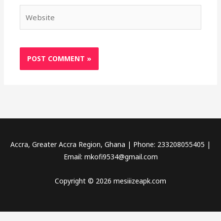
Website
Accra, Greater Accra Region, Ghana | Phone: 233208055405 |
Email:
mkofi9534@gmail.com
Copyright © 2026 mesiiizeapk.com