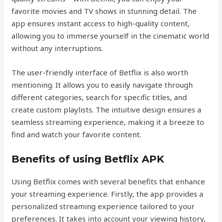
favorite movies and TV shows in stunning detail. The
app ensures instant access to high-quality content,
allowing you to immerse yourself in the cinematic world
without any interruptions.
The user-friendly interface of Betflix is also worth
mentioning. It allows you to easily navigate through
different categories, search for specific titles, and
create custom playlists. The intuitive design ensures a
seamless streaming experience, making it a breeze to
find and watch your favorite content.
Benefits of using Betflix APK
Using Betflix comes with several benefits that enhance
your streaming experience. Firstly, the app provides a
personalized streaming experience tailored to your
preferences. It takes into account your viewing history,