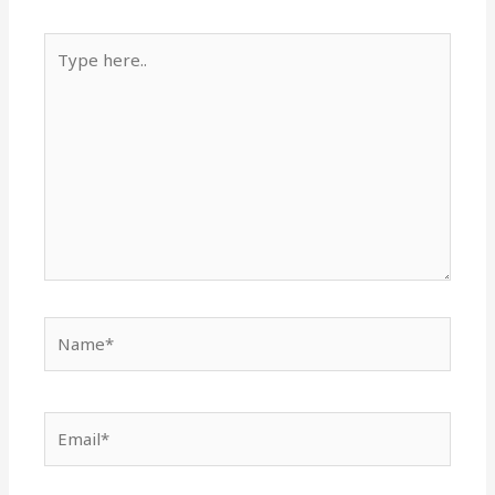
Type
here..
Name*
Email*