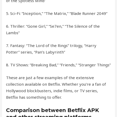
of the Spotless Mind”
5. Sci-Fi: “Inception,” “The Matrix,” “Blade Runner 2049”
6. Thriller: “Gone Girl,” “Se7en,” “The Silence of the
Lambs”
7. Fantasy: “The Lord of the Rings” trilogy, “Harry
Potter” series, “Pan’s Labyrinth”
8. TV Shows: “Breaking Bad,” “Friends,” “Stranger Things”
These are just a few examples of the extensive
collection available on Betflix. Whether you’re a fan of
Hollywood blockbusters, indie films, or TV series,
Betflix has something to offer.
Comparison between Betflix APK
and other streaming platforms