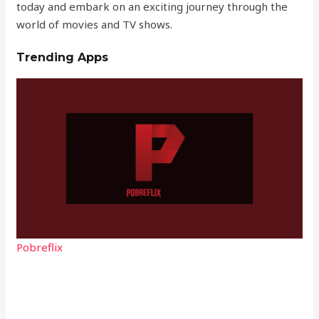
today and embark on an exciting journey through the
world of movies and TV shows.
Trending Apps
Pobreflix