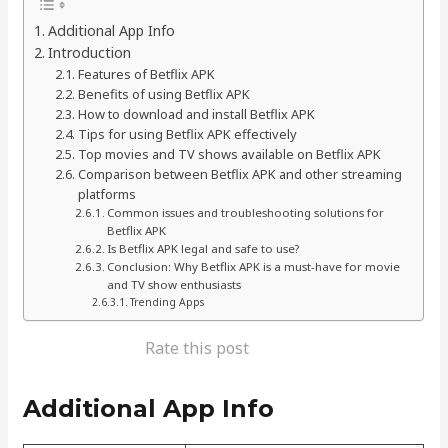
Additional App Info
Introduction
Features of Betflix APK
Benefits of using Betflix APK
How to download and install Betflix APK
Tips for using Betflix APK effectively
Top movies and TV shows available on Betflix APK
Comparison between Betflix APK and other streaming
platforms
Common issues and troubleshooting solutions for
Betflix APK
Is Betflix APK legal and safe to use?
Conclusion: Why Betflix APK is a must-have for movie
and TV show enthusiasts
Trending Apps
Rate this post
Additional App Info