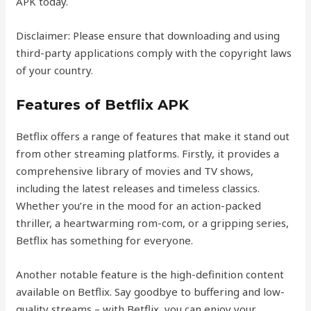
APK today.
Disclaimer: Please ensure that downloading and using
third-party applications comply with the copyright laws
of your country.
Features of Betflix APK
Betflix offers a range of features that make it stand out
from other streaming platforms. Firstly, it provides a
comprehensive library of movies and TV shows,
including the latest releases and timeless classics.
Whether you’re in the mood for an action-packed
thriller, a heartwarming rom-com, or a gripping series,
Betflix has something for everyone.
Another notable feature is the high-definition content
available on Betflix. Say goodbye to buffering and low-
quality streams – with Betflix, you can enjoy your