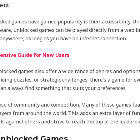
ent.
ed games have gained popularity is their accessibility. Un
rdware, unblocked games can be played directly from a web 
anywhere, as long as you have an internet connection.
ensive Guide for New Users
unblocked games also offer a wide range of genres and option
ing puzzles, or strategic challenges, there’s a game for ev
 can always find something that suits your preferences.
se of community and competition. Many of these games feat
yers from around the world. This adds an extra layer of fu
lls against others and strive to reach the top of the leaderb
 Unblocked Games