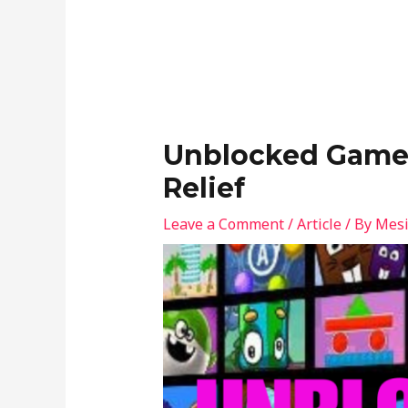
Unblocked Games
Relief
Leave a Comment
/
Article
/ By
Mesi