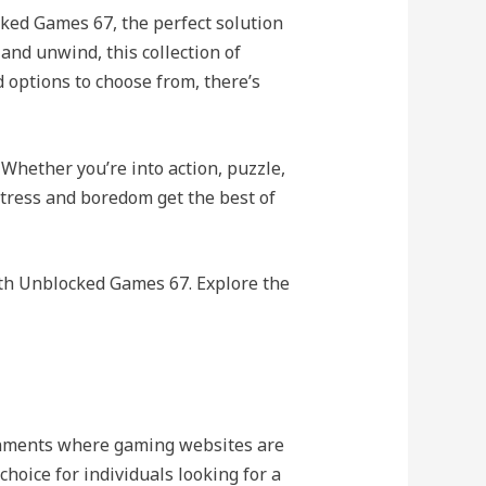
ked Games 67, the perfect solution
and unwind, this collection of
 options to choose from, there’s
 Whether you’re into action, puzzle,
 stress and boredom get the best of
th Unblocked Games 67. Explore the
ronments where gaming websites are
hoice for individuals looking for a