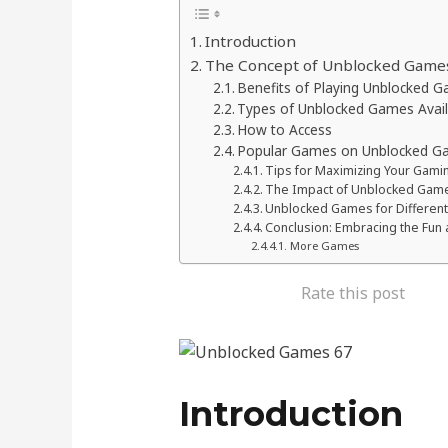
Introduction
The Concept of Unblocked Game
Benefits of Playing Unblocked 
Types of Unblocked Games Avai
How to Access
Popular Games on Unblocked G
Tips for Maximizing Your Gami
The Impact of Unblocked Games
Unblocked Games for Differen
Conclusion: Embracing the Fun 
More Games
Rate this post
Introduction