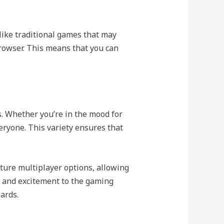
like traditional games that may
browser. This means that you can
s. Whether you’re in the mood for
eryone. This variety ensures that
ure multiplayer options, allowing
n and excitement to the gaming
oards.