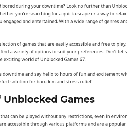
and bored during your downtime? Look no further than Unbloc
ether you’re searching for a quick escape or a way to relax 
u engaged and entertained. With a wide range of genres and
ection of games that are easily accessible and free to play.
 find a variety of options to suit your preferences. Don’t let
he exciting world of Unblocked Games 67.
 downtime and say hello to hours of fun and excitement wi
rfect solution for boredom and stress relief.
f Unblocked Games
hat can be played without any restrictions, even in envi
are accessible through various platforms and are a popular c