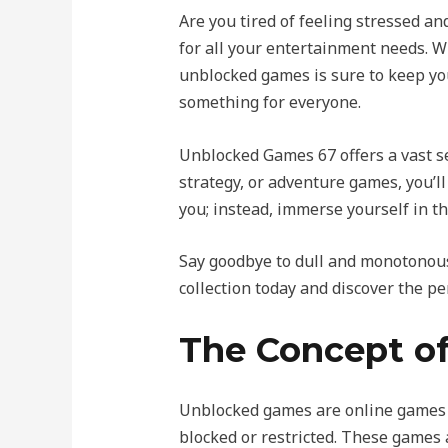
Are you tired of feeling stressed 
for all your entertainment needs. Wh
unblocked games is sure to keep yo
something for everyone.
Unblocked Games 67 offers a vast sel
strategy, or adventure games, you’ll
you; instead, immerse yourself in t
Say goodbye to dull and monotonous
collection today and discover the pe
The Concept o
Unblocked games are online games t
blocked or restricted. These games 