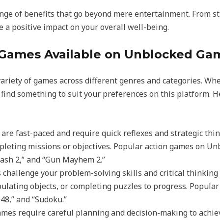
nge of benefits that go beyond mere entertainment. From str
a positive impact on your overall well-being.
Games Available on Unblocked Ga
riety of games across different genres and categories. Whet
l find something to suit your preferences on this platform. 
 are fast-paced and require quick reflexes and strategic th
pleting missions or objectives. Popular action games on U
lash 2,” and “Gun Mayhem 2.”
 challenge your problem-solving skills and critical thinking
ipulating objects, or completing puzzles to progress. Popu
048,” and “Sudoku.”
games require careful planning and decision-making to achie