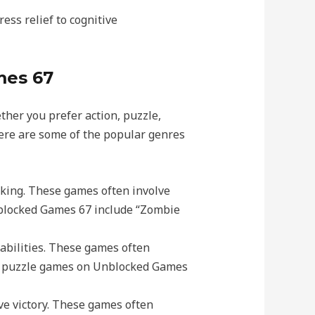
ess relief to cognitive
mes 67
her you prefer action, puzzle,
Here are some of the popular genres
inking. These games often involve
nblocked Games 67 include “Zombie
 abilities. These games often
lar puzzle games on Unblocked Games
ve victory. These games often