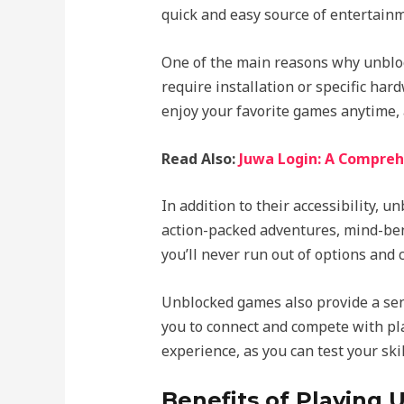
quick and easy source of entertainm
One of the main reasons why unblock
require installation or specific ha
enjoy your favorite games anytime, 
Read Also:
Juwa Login: A Compreh
In addition to their accessibility, 
action-packed adventures, mind-bend
you’ll never run out of options and
Unblocked games also provide a sen
you to connect and compete with pla
experience, as you can test your ski
Benefits of Playing