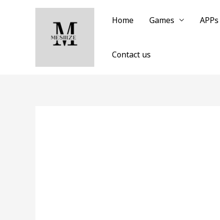
Skip
to
Home
Games
APPs
content
Contact us