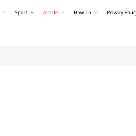
Sport
Article
How To
Privacy Polic