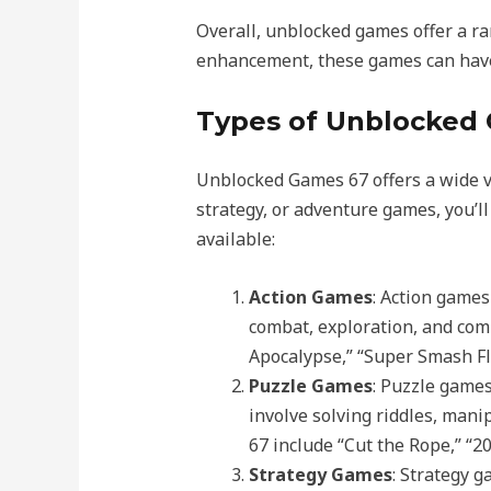
Overall, unblocked games offer a ra
enhancement, these games can have 
Types of Unblocked 
Unblocked Games 67 offers a wide va
strategy, or adventure games, you’l
available:
Action Games
: Action games
combat, exploration, and com
Apocalypse,” “Super Smash F
Puzzle Games
: Puzzle games
involve solving riddles, man
67 include “Cut the Rope,” “2
Strategy Games
: Strategy 