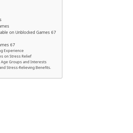
s
Games
lable on Unblocked Games 67
ames 67
ng Experience
 on Stress Relief
t Age Groups and Interests
and Stress-Relieving Benefits.