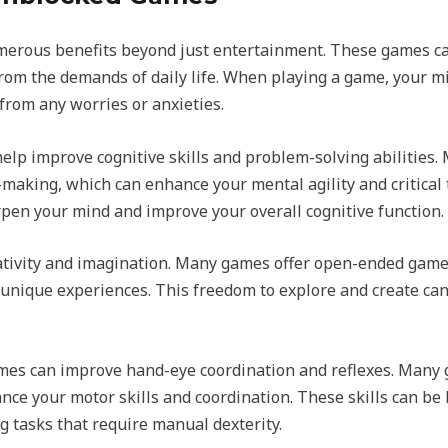
erous benefits beyond just entertainment. These games can
om the demands of daily life. When playing a game, your min
from any worries or anxieties.
elp improve cognitive skills and problem-solving abilities.
-making, which can enhance your mental agility and critical 
pen your mind and improve your overall cognitive function.
ivity and imagination. Many games offer open-ended gamep
 unique experiences. This freedom to explore and create can
mes can improve hand-eye coordination and reflexes. Many
ce your motor skills and coordination. These skills can be be
g tasks that require manual dexterity.