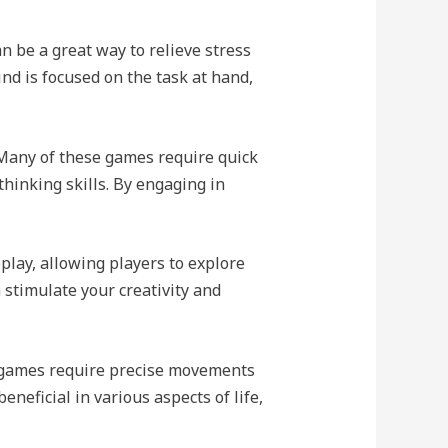
 be a great way to relieve stress
d is focused on the task at hand,
 Many of these games require quick
thinking skills. By engaging in
lay, allowing players to explore
 stimulate your creativity and
 games require precise movements
neficial in various aspects of life,