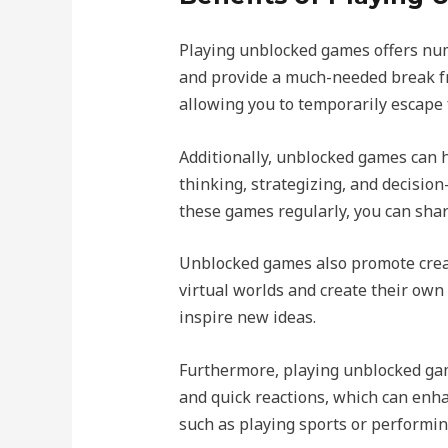
Playing unblocked games offers num
and provide a much-needed break fr
allowing you to temporarily escape 
Additionally, unblocked games can h
thinking, strategizing, and decision
these games regularly, you can shar
Unblocked games also promote creat
virtual worlds and create their own
inspire new ideas.
Furthermore, playing unblocked ga
and quick reactions, which can enhan
such as playing sports or performin