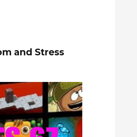
om and Stress