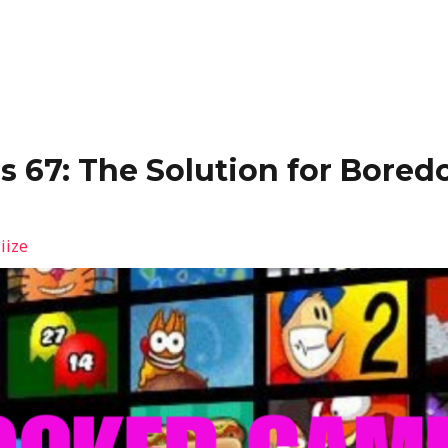
 67: The Solution for Bored
iize