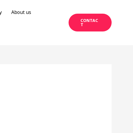
y
About us
CONTAC
T