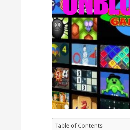
Table of Contents