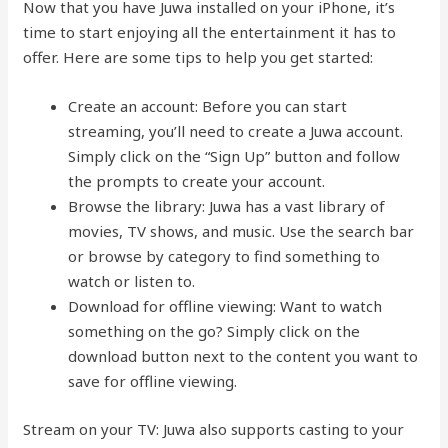
Now that you have Juwa installed on your iPhone, it’s
time to start enjoying all the entertainment it has to
offer. Here are some tips to help you get started:
Create an account: Before you can start
streaming, you’ll need to create a Juwa account.
Simply click on the “Sign Up” button and follow
the prompts to create your account.
Browse the library: Juwa has a vast library of
movies, TV shows, and music. Use the search bar
or browse by category to find something to
watch or listen to.
Download for offline viewing: Want to watch
something on the go? Simply click on the
download button next to the content you want to
save for offline viewing.
Stream on your TV: Juwa also supports casting to your