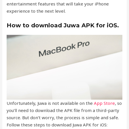
entertainment features that will take your iPhone
experience to the next level.
How to download Juwa APK for iOS.
Unfortunately, Juwa is not available on the
App Store
, so
you’ll need to download the APK file from a third-party
source. But don’t worry, the process is simple and safe.
Follow these steps to download Juwa APK for iOS: