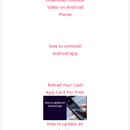
Video on Android
Phone
how to uninstall
android app
Reload Your Cash
App Card For Free
how to update an