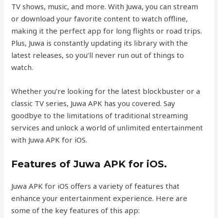
TV shows, music, and more. With Juwa, you can stream
or download your favorite content to watch offline,
making it the perfect app for long flights or road trips.
Plus, Juwa is constantly updating its library with the
latest releases, so you’ll never run out of things to
watch.
Whether you’re looking for the latest blockbuster or a
classic TV series, Juwa APK has you covered. Say
goodbye to the limitations of traditional streaming
services and unlock a world of unlimited entertainment
with Juwa APK for iOS.
Features of Juwa APK for iOS.
Juwa APK for iOS offers a variety of features that
enhance your entertainment experience. Here are
some of the key features of this app: