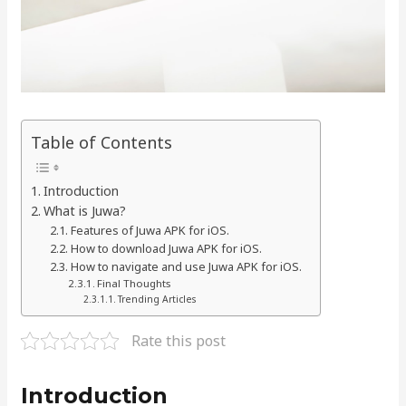
Table of Contents
Introduction
What is Juwa?
Features of Juwa APK for iOS.
How to download Juwa APK for iOS.
How to navigate and use Juwa APK for iOS.
Final Thoughts
Trending Articles
Rate this post
Introduction