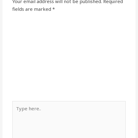
Your email address will not be published.
Required
fields are marked
*
Type
here..