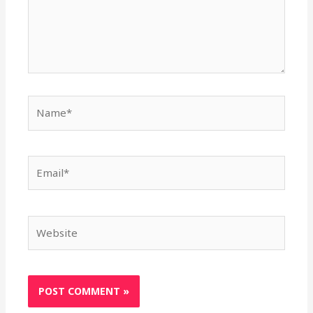
Name*
Email*
Website