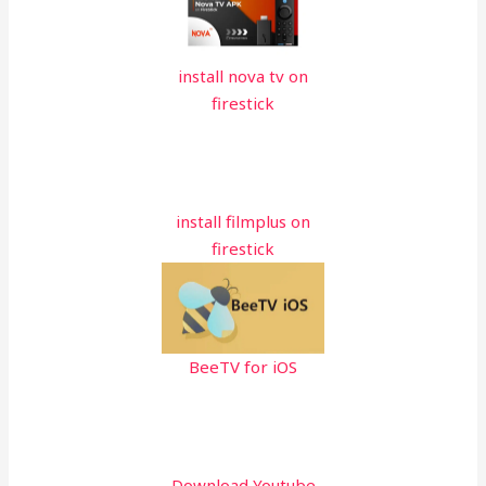
install nova tv on
firestick
install filmplus on
firestick
BeeTV for iOS
Download Youtube