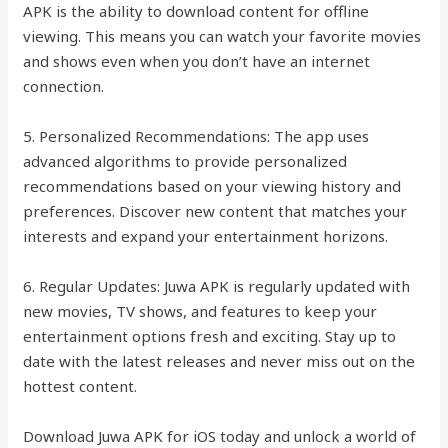
APK is the ability to download content for offline
viewing. This means you can watch your favorite movies
and shows even when you don’t have an internet
connection.
5. Personalized Recommendations: The app uses
advanced algorithms to provide personalized
recommendations based on your viewing history and
preferences. Discover new content that matches your
interests and expand your entertainment horizons.
6. Regular Updates: Juwa APK is regularly updated with
new movies, TV shows, and features to keep your
entertainment options fresh and exciting. Stay up to
date with the latest releases and never miss out on the
hottest content.
Download Juwa APK for iOS today and unlock a world of