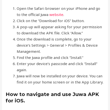
Open the Safari browser on your iPhone and go
to the official Juwa
website
.
Click on the “Download for iOS” button.
A pop-up will appear asking for your permission
to download the APK file. Click “Allow.”
Once the download is complete, go to your
device’s Settings > General > Profiles & Device
Management.
Find the Juwa profile and click “Install.”
Enter your device’s passcode and click “Install”
again.
Juwa will now be installed on your device. You can
find it on your home screen or in the App Library.
How to navigate and use Juwa APK
for iOS.