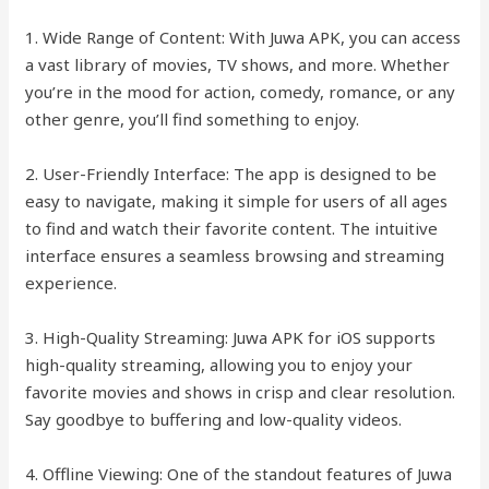
1. Wide Range of Content: With Juwa APK, you can access
a vast library of movies, TV shows, and more. Whether
you’re in the mood for action, comedy, romance, or any
other genre, you’ll find something to enjoy.
2. User-Friendly Interface: The app is designed to be
easy to navigate, making it simple for users of all ages
to find and watch their favorite content. The intuitive
interface ensures a seamless browsing and streaming
experience.
3. High-Quality Streaming: Juwa APK for iOS supports
high-quality streaming, allowing you to enjoy your
favorite movies and shows in crisp and clear resolution.
Say goodbye to buffering and low-quality videos.
4. Offline Viewing: One of the standout features of Juwa