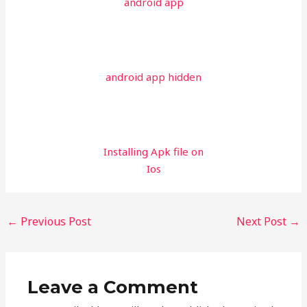
android app
android app hidden
Installing Apk file on
Ios
←
Previous Post
Next Post
→
Leave a Comment