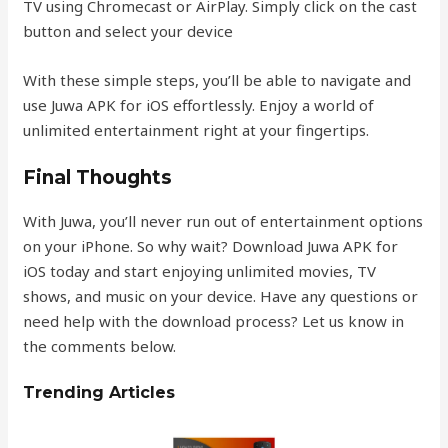
TV using Chromecast or AirPlay. Simply click on the cast
button and select your device
With these simple steps, you’ll be able to navigate and
use Juwa APK for iOS effortlessly. Enjoy a world of
unlimited entertainment right at your fingertips.
Final Thoughts
With Juwa, you’ll never run out of entertainment options
on your iPhone. So why wait? Download Juwa APK for
iOS today and start enjoying unlimited movies, TV
shows, and music on your device. Have any questions or
need help with the download process? Let us know in
the comments below.
Trending Articles