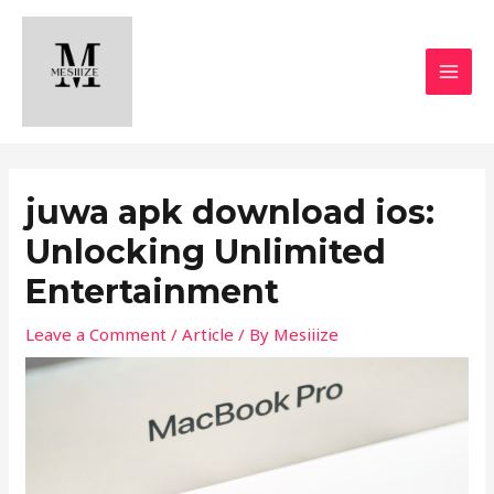
Skip
MAI
to
MEN
content
juwa apk download ios:
Unlocking Unlimited
Entertainment
Leave a Comment
/
Article
/ By
Mesiiize