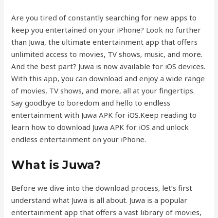
Are you tired of constantly searching for new apps to
keep you entertained on your iPhone? Look no further
than Juwa, the ultimate entertainment app that offers
unlimited access to movies, TV shows, music, and more.
And the best part? Juwa is now available for iOS devices.
With this app, you can download and enjoy a wide range
of movies, TV shows, and more, all at your fingertips.
Say goodbye to boredom and hello to endless
entertainment with Juwa APK for iOS.Keep reading to
learn how to download Juwa APK for iOS and unlock
endless entertainment on your iPhone.
What is Juwa?
Before we dive into the download process, let’s first
understand what Juwa is all about. Juwa is a popular
entertainment app that offers a vast library of movies,