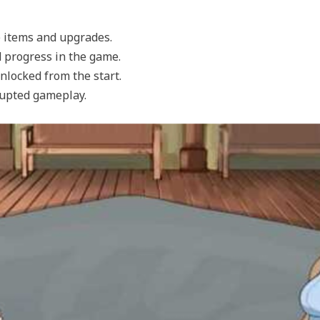
 items and upgrades.
d progress in the game.
unlocked from the start.
rupted gameplay.