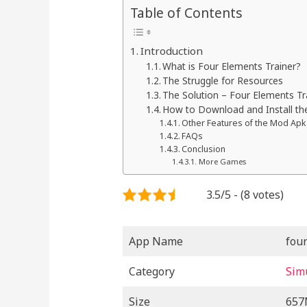
Table of Contents
Introduction
What is Four Elements Trainer?
The Struggle for Resources
The Solution – Four Elements T
How to Download and Install th
Other Features of the Mod Apk
FAQs
Conclusion
More Games
3.5/5 - (8 votes)
App Name
fou
Category
Sim
Size
65