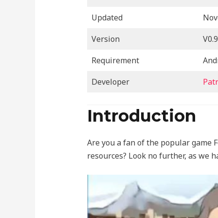
Updated
Nov
Version
V0.9
Requirement
And
Developer
Pat
Introduction
Are you a fan of the popular game F
resources? Look no further, as we h