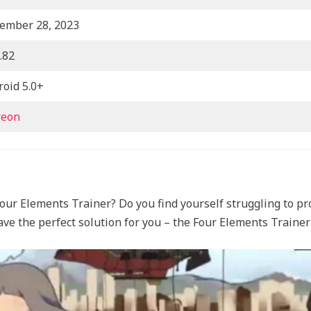
ember 28, 2023
.82
roid 5.0+
reon
our Elements Trainer? Do you find yourself struggling to pr
ave the perfect solution for you – the Four Elements Train