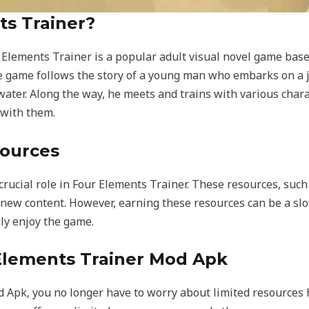
ts Trainer?
r Elements Trainer is a popular adult visual novel game bas
e game follows the story of a young man who embarks on a j
d water. Along the way, he meets and trains with various char
 with them.
sources
crucial role in Four Elements Trainer. These resources, suc
new content. However, earning these resources can be a slo
lly enjoy the game.
 Elements Trainer Mod Apk
 Apk, you no longer have to worry about limited resources 