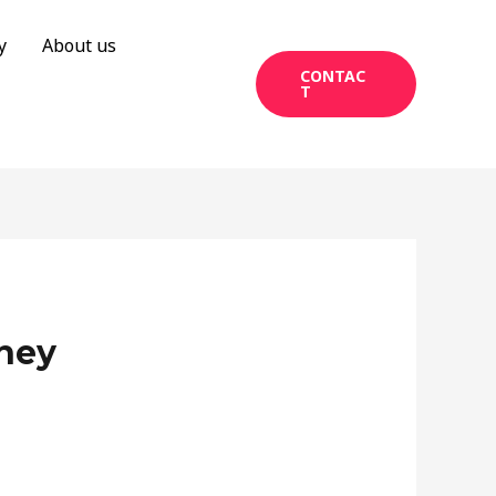
y
About us
CONTAC
T
ney