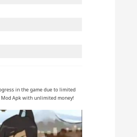
ogress in the game due to limited
er Mod Apk with unlimited money!