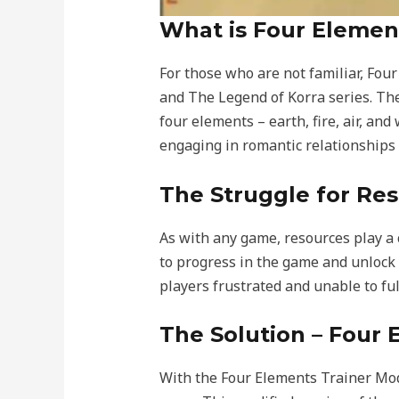
What is Four Elemen
For those who are not familiar, Fou
and The Legend of Korra series. Th
four elements – earth, fire, air, an
engaging in romantic relationships
The Struggle for Re
As with any game, resources play a 
to progress in the game and unlock 
players frustrated and unable to fu
The Solution – Four
With the Four Elements Trainer Mod