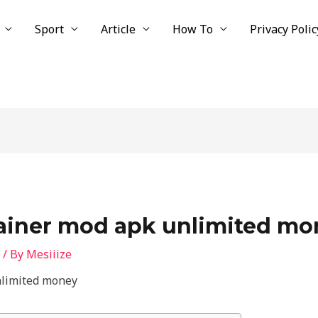
Sport
Article
How To
Privacy Polic
rainer mod apk unlimited mo
/ By
Mesiiize