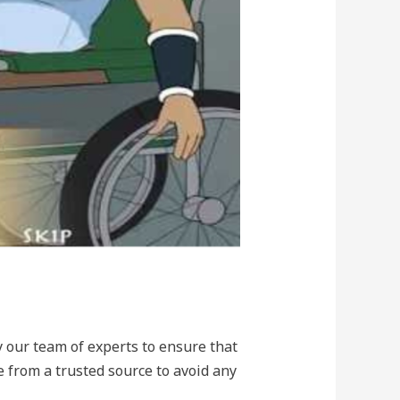
y our team of experts to ensure that
 from a trusted source to avoid any