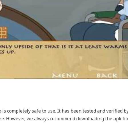
s completely safe to use. It has been tested and verified b
are. However, we always recommend downloading the apk file