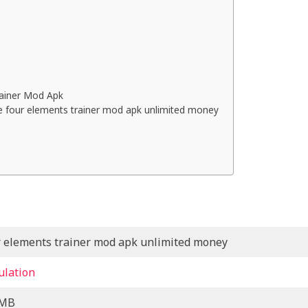
rainer Mod Apk
e four elements trainer mod apk unlimited money
r elements trainer mod apk unlimited money
ulation
7MB