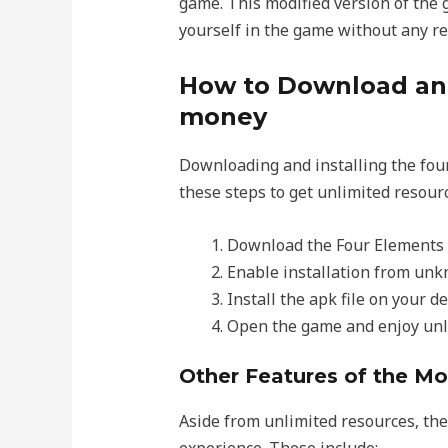
game. This modified version of the 
yourself in the game without any res
How to Download and
money
Downloading and installing the fou
these steps to get unlimited resour
Download the Four Elements 
Enable installation from unkn
Install the apk file on your de
Open the game and enjoy unl
Other Features of the M
Aside from unlimited resources, th
experience. These include: