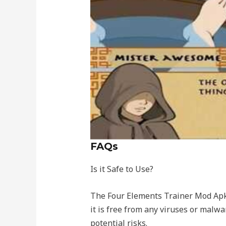
FAQs
Is it Safe to Use?
The Four Elements Trainer Mod Apk i
it is free from any viruses or malw
potential risks.