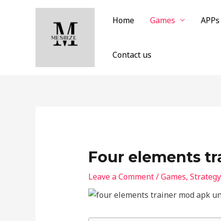
Skip
to
Home
Games
APPs
content
Contact us
Four elements t
Leave a Comment
/
Games
,
Strategy