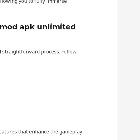
allowing you to fully immerse
 mod apk unlimited
 straightforward process. Follow
 features that enhance the gameplay