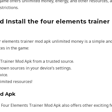
game offers unlimited money, energy, and other resources, 
trictions.
 Install the four elements trainer
r elements trainer mod apk unlimited money is a simple and
ces in the game:
Trainer Mod Apk from a trusted source.
own sources in your device’s settings.
vice.
imited resources!
od Apk
e Four Elements Trainer Mod Apk also offers other exciting