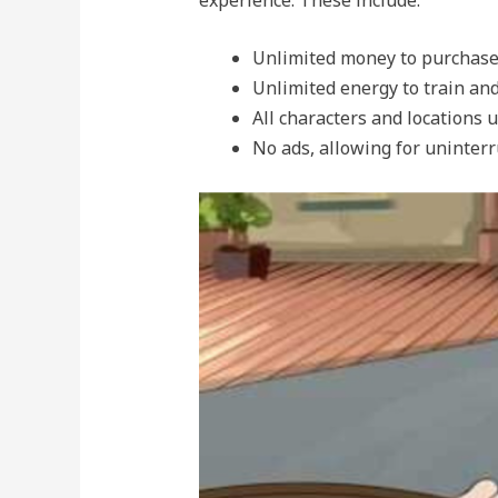
Unlimited money to purchase
Unlimited energy to train an
All characters and locations 
No ads, allowing for uninter