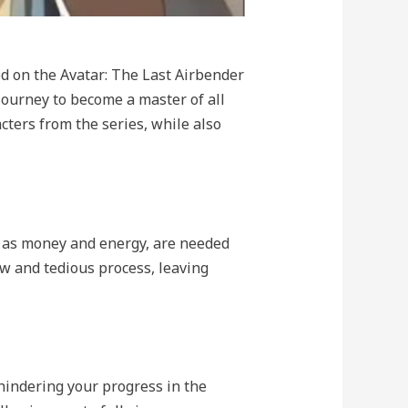
ed on the Avatar: The Last Airbender
ourney to become a master of all
acters from the series, while also
h as money and energy, are needed
w and tedious process, leaving
hindering your progress in the