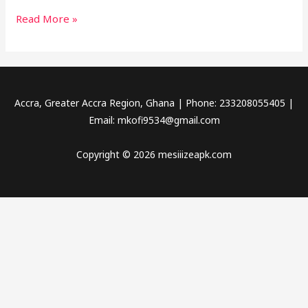
Read More »
Accra, Greater Accra Region, Ghana | Phone: 233208055405 |
Email:
mkofi9534@gmail.com
Copyright © 2026 mesiiizeapk.com