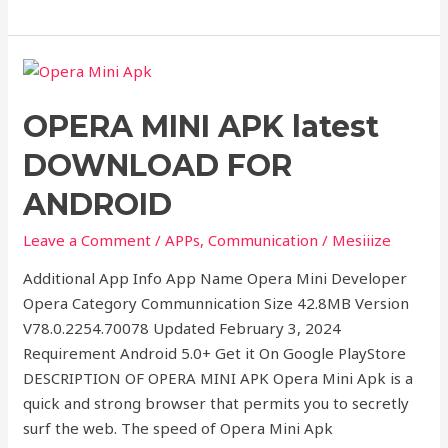
OPERA
MINI
OPERA MINI APK latest
APK
latest
DOWNLOAD FOR
DOWNLOAD
FOR
ANDROID
ANDROID
Leave a Comment
/
APPs
,
Communication
/
Mesiiize
Additional App Info App Name Opera Mini Developer
Opera Category Communnication Size 42.8MB Version
V78.0.2254.70078 Updated February 3, 2024
Requirement Android 5.0+ Get it On Google PlayStore
DESCRIPTION OF OPERA MINI APK Opera Mini Apk is a
quick and strong browser that permits you to secretly
surf the web. The speed of Opera Mini Apk