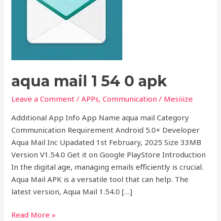
0
apk
aqua mail 1 54 0 apk
Leave a Comment
/
APPs
,
Communication
/
Mesiiize
Additional App Info App Name aqua mail Category
Communication Requirement Android 5.0+ Developer
Aqua Mail Inc Upadated 1st February, 2025 Size 33MB
Version V1.54.0 Get it on Google PlayStore Introduction
In the digital age, managing emails efficiently is crucial.
Aqua Mail APK is a versatile tool that can help. The
latest version, Aqua Mail 1.54.0 […]
Read More »