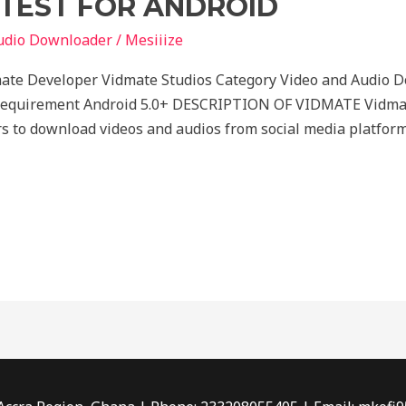
TEST FOR ANDROID
udio Downloader
/
Mesiiize
ate Developer Vidmate Studios Category Video and Audio 
Requirement Android 5.0+ DESCRIPTION OF VIDMATE Vidmate
rs to download videos and audios from social media platform