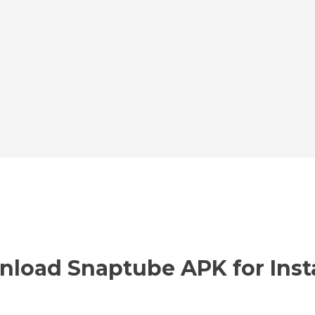
nload Snaptube APK for Inst