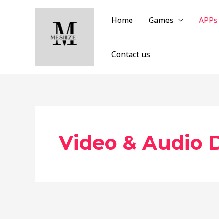
Skip
to
Home
Games
APPs
content
Contact us
Video & Audio 