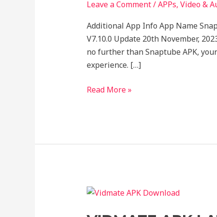
for
Leave a Comment
/
APPs
,
Video & A
Instant
Additional App Info App Name Sna
Entertainment!
V7.10.0 Update 20th November, 2023
no further than Snaptube APK, your
experience. […]
Read More »
VIDMATE
APK