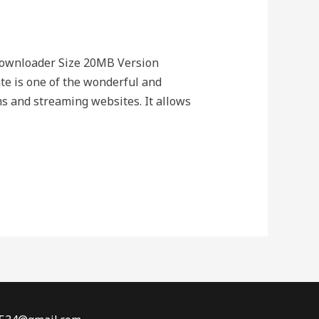
Downloader Size 20MB Version
 is one of the wonderful and
s and streaming websites. It allows