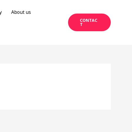
y
About us
CONTAC
T