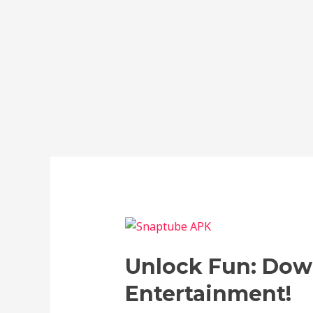
Unlock
Fun:
Unlock Fun: Dow
Download
Snaptube
Entertainment!
APK