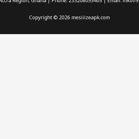
 Accra Region, Ghana | Phone: 233208055405 | Email:
mkofi9
Copyright © 2026 mesiiizeapk.com