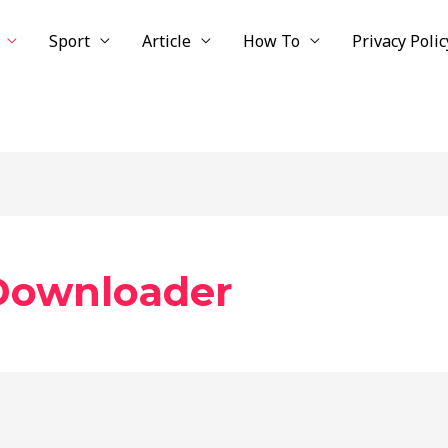
Sport
Article
How To
Privacy Polic
Downloader