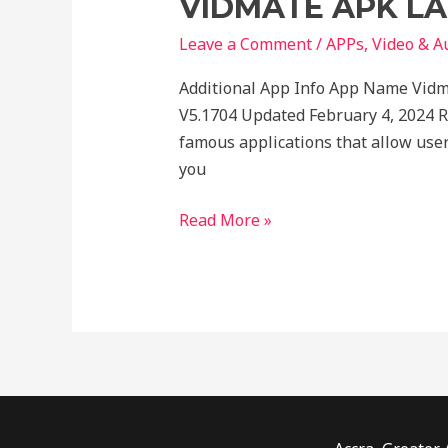
VIDMATE APK LA
LATEST
FOR
Leave a Comment
/
APPs
,
Video & A
ANDROID
Additional App Info App Name Vidm
V5.1704 Updated February 4, 2024 
famous applications that allow use
you
Read More »