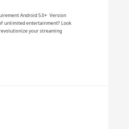
uirement Android 5.0+ Version
of unlimited entertainment? Look
revolutionize your streaming