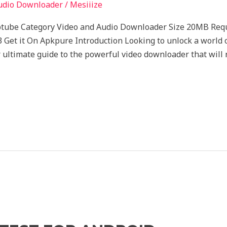
udio Downloader
/
Mesiiize
ptube Category Video and Audio Downloader Size 20MB Req
 Get it On Apkpure Introduction Looking to unlock a world 
 ultimate guide to the powerful video downloader that will 