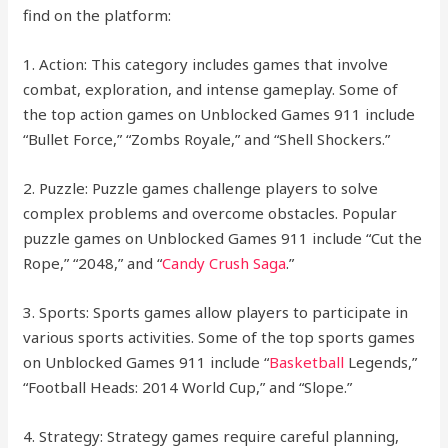
find on the platform:
1. Action: This category includes games that involve
combat, exploration, and intense gameplay. Some of
the top action games on Unblocked Games 911 include
“Bullet Force,” “Zombs Royale,” and “Shell Shockers.”
2. Puzzle: Puzzle games challenge players to solve
complex problems and overcome obstacles. Popular
puzzle games on Unblocked Games 911 include “Cut the
Rope,” “2048,” and “
Candy Crush Saga
.”
3. Sports: Sports games allow players to participate in
various sports activities. Some of the top sports games
on Unblocked Games 911 include “
Basketball
Legends,”
“Football Heads: 2014 World Cup,” and “Slope.”
4. Strategy: Strategy games require careful planning,