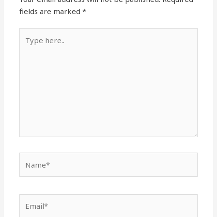
fields are marked
*
Type
here..
Name*
Email*