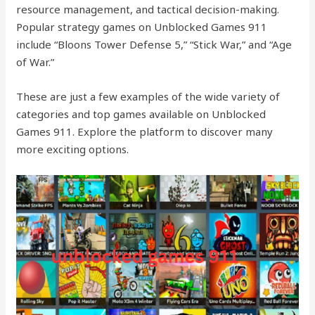
resource management, and tactical decision-making.
Popular strategy games on Unblocked Games 911
include “Bloons Tower Defense 5,” “Stick War,” and “Age
of War.”
These are just a few examples of the wide variety of
categories and top games available on Unblocked
Games 911. Explore the platform to discover many
more exciting options.