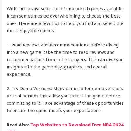
With such a vast selection of unblocked games available,
it can sometimes be overwhelming to choose the best
ones. Here are a few tips to help you find and select the
most enjoyable games:
1. Read Reviews and Recommendations: Before diving
into a new game, take the time to read reviews and
recommendations from other players. This can give you
insights into the gameplay, graphics, and overall
experience.
2. Try Demo Versions: Many games offer demo versions
or trial periods that allow you to test the game before
committing to it. Take advantage of these opportunities
to ensure the game meets your expectations.
Read Also:
Top Websites to Download Free NBA 2K24