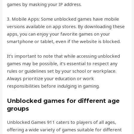
games by masking your IP address.
3. Mobile Apps: Some unblocked games have mobile
versions available on app stores. By downloading these
apps, you can enjoy your favorite games on your
smartphone or tablet, even if the website is blocked.
It’s important to note that while accessing unblocked
games may be possible, it’s essential to respect any
rules or guidelines set by your school or workplace.
Always prioritize your education or work
responsibilities before indulging in gaming.
Unblocked games for different age
groups
Unblocked Games 911 caters to players of all ages,
offering a wide variety of games suitable for different