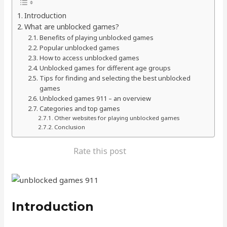
Introduction
What are unblocked games?
Benefits of playing unblocked games
Popular unblocked games
How to access unblocked games
Unblocked games for different age groups
Tips for finding and selecting the best unblocked
games
Unblocked games 911 – an overview
Categories and top games
Other websites for playing unblocked games
Conclusion
Rate this post
Introduction