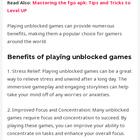
Read Also:
Mastering the fgo apk: Tips and Tricks to
Level UP
Playing unblocked games can provide numerous
benefits, making them a popular choice for gamers
around the world.
Benefits of playing unblocked games
1. Stress Relief: Playing unblocked games can be a great
way to relieve stress and unwind after a long day. The
immersive gameplay and engaging storylines can help
take your mind off of any worries or anxieties.
2. Improved Focus and Concentration: Many unblocked
games require focus and concentration to succeed. By
playing these games, you can improve your ability to
concentrate on tasks and enhance your overall focus.