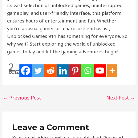
its vast selection of unblocked games, uninterrupted
gameplay, and user-friendly interface, this platform
ensures hours of entertainment and fun. Whether
you’re a casual gamer or a hardcore enthusiast,
Unblocked Games 911 has something for everyone. So
why wait? Start exploring the world of unblocked
games today and let the gaming adventures begin!
2
Shares
←
Previous Post
Next Post
→
Leave a Comment
Your email address will not be published.
Required