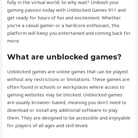
fully in the virtual world. So why wait? Unleash your
gaming passion today with Unblocked Games 911 and
get ready for hours of fun and excitement. Whether
you’re a casual gamer or a hardcore enthusiast, this
platform will keep you entertained and coming back for
more
What are unblocked games?
Unblocked games are online games that can be played
without any restrictions or limitations. These games are
often found in schools or workplaces where access to
gaming websites may be blocked. Unblocked games
are usually browser-based, meaning you don’t need to
download or install any additional software to play
them. They are designed to be accessible and enjoyable
for players of all ages and skill levels.