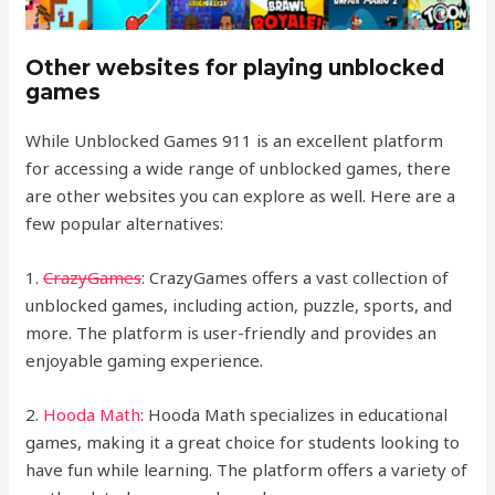
Other websites for playing unblocked
games
While Unblocked Games 911 is an excellent platform
for accessing a wide range of unblocked games, there
are other websites you can explore as well. Here are a
few popular alternatives:
1.
CrazyGames
: CrazyGames offers a vast collection of
unblocked games, including action, puzzle, sports, and
more. The platform is user-friendly and provides an
enjoyable gaming experience.
2.
Hooda Math
: Hooda Math specializes in educational
games, making it a great choice for students looking to
have fun while learning. The platform offers a variety of