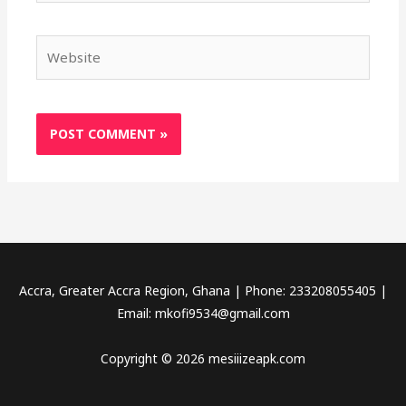
Website
Accra, Greater Accra Region, Ghana | Phone: 233208055405 |
Email:
mkofi9534@gmail.com
Copyright © 2026 mesiiizeapk.com