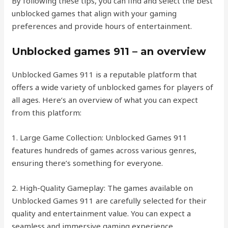
By following these tips, you can find and select the best
unblocked games that align with your gaming
preferences and provide hours of entertainment.
Unblocked games 911 – an overview
Unblocked Games 911 is a reputable platform that
offers a wide variety of unblocked games for players of
all ages. Here’s an overview of what you can expect
from this platform:
1. Large Game Collection: Unblocked Games 911
features hundreds of games across various genres,
ensuring there’s something for everyone.
2. High-Quality Gameplay: The games available on
Unblocked Games 911 are carefully selected for their
quality and entertainment value. You can expect a
seamless and immersive gaming experience.