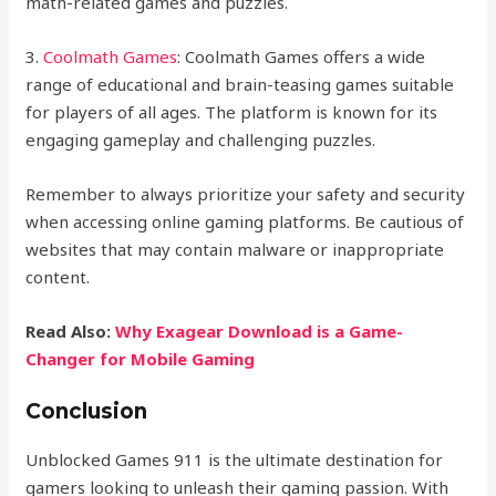
math-related games and puzzles.
3.
Coolmath Games
: Coolmath Games offers a wide
range of educational and brain-teasing games suitable
for players of all ages. The platform is known for its
engaging gameplay and challenging puzzles.
Remember to always prioritize your safety and security
when accessing online gaming platforms. Be cautious of
websites that may contain malware or inappropriate
content.
Read Also:
Why Exagear Download is a Game-
Changer for Mobile Gaming
Conclusion
Unblocked Games 911 is the ultimate destination for
gamers looking to unleash their gaming passion. With