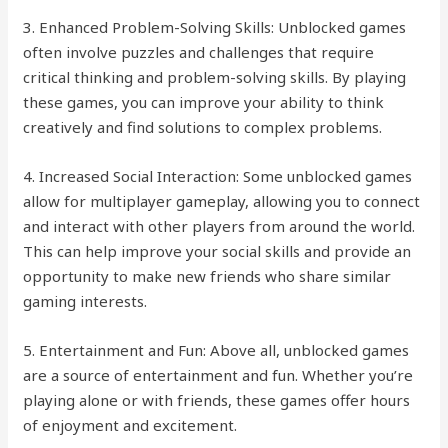
3. Enhanced Problem-Solving Skills: Unblocked games
often involve puzzles and challenges that require
critical thinking and problem-solving skills. By playing
these games, you can improve your ability to think
creatively and find solutions to complex problems.
4. Increased Social Interaction: Some unblocked games
allow for multiplayer gameplay, allowing you to connect
and interact with other players from around the world.
This can help improve your social skills and provide an
opportunity to make new friends who share similar
gaming interests.
5. Entertainment and Fun: Above all, unblocked games
are a source of entertainment and fun. Whether you’re
playing alone or with friends, these games offer hours
of enjoyment and excitement.