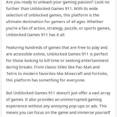
Are you ready to unleash your gaming passion? Look no
further than Unblocked Games 911. With its wide
selection of unblocked games, this platform is the
ultimate destination for gamers of all ages. Whether
you’re a fan of action, strategy, puzzle, or sports games,
Unblocked Games 911 has it all.
Featuring hundreds of games that are free to play and
are accessible online, Unblocked Games 911 is perfect
for those looking to kill time or seeking entertainment
during breaks. From classic titles like Pac-Man and
Tetris to modern favorites like Minecraft and Fortnite,
this platform has something for everyone.
But Unblocked Games 911 doesn’t just offer a vast array
of games. It also provides an uninterrupted gaming
experience without any annoying pop-ups or ads. This
means you can focus on the game and immerse yourself