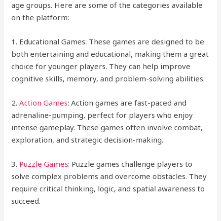
age groups. Here are some of the categories available
on the platform:
1. Educational Games: These games are designed to be
both entertaining and educational, making them a great
choice for younger players. They can help improve
cognitive skills, memory, and problem-solving abilities.
2.
Action Games
: Action games are fast-paced and
adrenaline-pumping, perfect for players who enjoy
intense gameplay. These games often involve combat,
exploration, and strategic decision-making.
3.
Puzzle Games
: Puzzle games challenge players to
solve complex problems and overcome obstacles. They
require critical thinking, logic, and spatial awareness to
succeed.