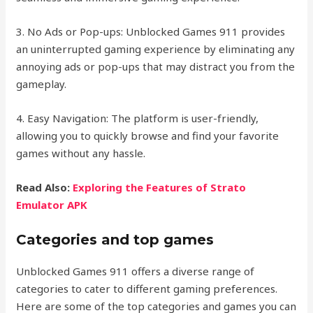
3. No Ads or Pop-ups: Unblocked Games 911 provides
an uninterrupted gaming experience by eliminating any
annoying ads or pop-ups that may distract you from the
gameplay.
4. Easy Navigation: The platform is user-friendly,
allowing you to quickly browse and find your favorite
games without any hassle.
Read Also:
Exploring the Features of Strato
Emulator APK
Categories and top games
Unblocked Games 911 offers a diverse range of
categories to cater to different gaming preferences.
Here are some of the top categories and games you can