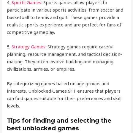
4.
Sports Games
: Sports games allow players to
participate in various sports activities, from soccer and
basketball to tennis and golf. These games provide a
realistic sports experience and are perfect for fans of
competitive gameplay.
5.
Strategy Games
: Strategy games require careful
planning, resource management, and tactical decision-
making. They often involve building and managing
civilizations, armies, or empires.
By categorizing games based on age groups and
interests, Unblocked Games 911 ensures that players
can find games suitable for their preferences and skill
levels.
Tips for finding and selecting the
best unblocked games