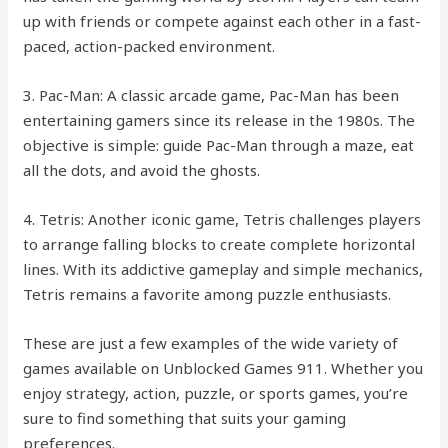
up with friends or compete against each other in a fast-
paced, action-packed environment.
3. Pac-Man: A classic arcade game, Pac-Man has been
entertaining gamers since its release in the 1980s. The
objective is simple: guide Pac-Man through a maze, eat
all the dots, and avoid the ghosts.
4. Tetris: Another iconic game, Tetris challenges players
to arrange falling blocks to create complete horizontal
lines. With its addictive gameplay and simple mechanics,
Tetris remains a favorite among puzzle enthusiasts.
These are just a few examples of the wide variety of
games available on Unblocked Games 911. Whether you
enjoy strategy, action, puzzle, or sports games, you’re
sure to find something that suits your gaming
preferences.