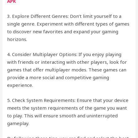
APK
3. Explore Different Genres: Don’t limit yourself to a
single genre. Experiment with different types of games
to discover new favorites and expand your gaming
horizons.
4. Consider Multiplayer Options: If you enjoy playing
with friends or interacting with other players, look for
games that offer multiplayer modes. These games can
provide a more social and competitive gaming
experience.
5. Check System Requirements: Ensure that your device
meets the system requirements of the game you want
to play. This will ensure smooth and uninterrupted
gameplay.