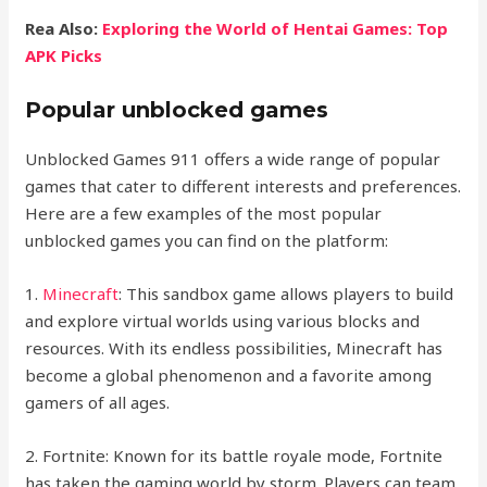
Rea Also:
Exploring the World of Hentai Games: Top
APK Picks
Popular unblocked games
Unblocked Games 911 offers a wide range of popular
games that cater to different interests and preferences.
Here are a few examples of the most popular
unblocked games you can find on the platform:
1.
Minecraft
: This sandbox game allows players to build
and explore virtual worlds using various blocks and
resources. With its endless possibilities, Minecraft has
become a global phenomenon and a favorite among
gamers of all ages.
2. Fortnite: Known for its battle royale mode, Fortnite
has taken the gaming world by storm. Players can team