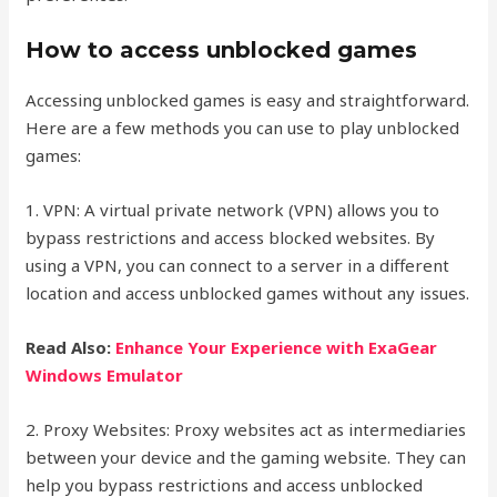
How to access unblocked games
Accessing unblocked games is easy and straightforward.
Here are a few methods you can use to play unblocked
games:
1. VPN: A virtual private network (VPN) allows you to
bypass restrictions and access blocked websites. By
using a VPN, you can connect to a server in a different
location and access unblocked games without any issues.
Read Also:
Enhance Your Experience with ExaGear
Windows Emulator
2. Proxy Websites: Proxy websites act as intermediaries
between your device and the gaming website. They can
help you bypass restrictions and access unblocked