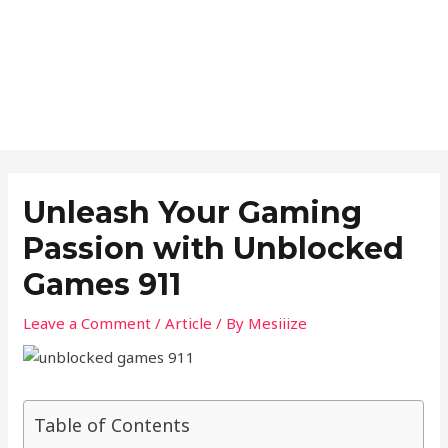
Unleash Your Gaming
Passion with Unblocked
Games 911
Leave a Comment
/
Article
/ By
Mesiiize
Table of Contents