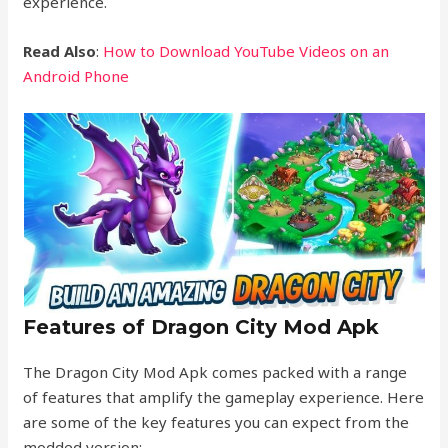
experience.
Read Also
:
How to Download YouTube Videos on an
Android Phone
Features of Dragon City Mod Apk
The Dragon City Mod Apk comes packed with a range
of features that amplify the gameplay experience. Here
are some of the key features you can expect from the
modded version: