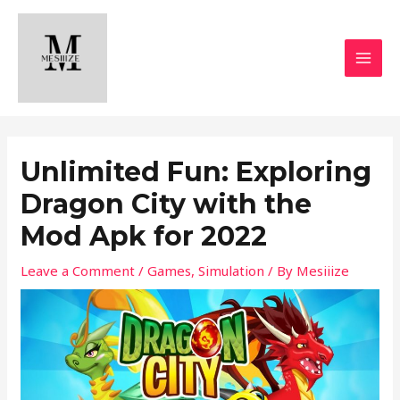
Skip
MAI
to
MEN
content
Unlimited Fun: Exploring
Dragon City with the
Mod Apk for 2022
Leave a Comment
/
Games
,
Simulation
/ By
Mesiiize