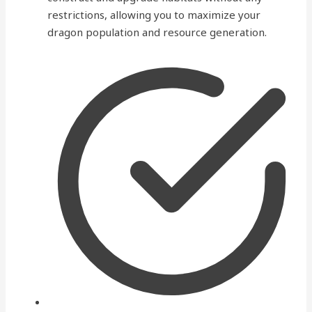
restrictions, allowing you to maximize your
dragon population and resource generation.