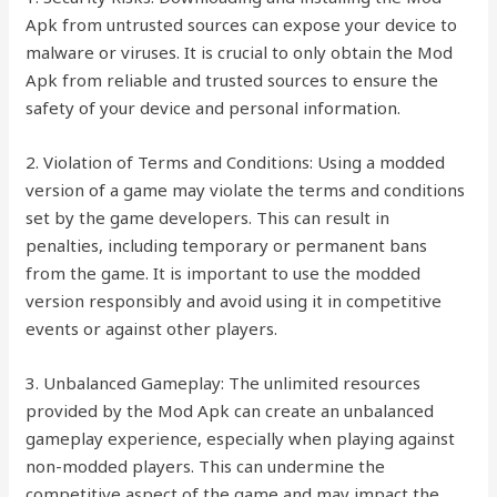
Apk from untrusted sources can expose your device to
malware or viruses. It is crucial to only obtain the Mod
Apk from reliable and trusted sources to ensure the
safety of your device and personal information.
2. Violation of Terms and Conditions: Using a modded
version of a game may violate the terms and conditions
set by the game developers. This can result in
penalties, including temporary or permanent bans
from the game. It is important to use the modded
version responsibly and avoid using it in competitive
events or against other players.
3. Unbalanced Gameplay: The unlimited resources
provided by the Mod Apk can create an unbalanced
gameplay experience, especially when playing against
non-modded players. This can undermine the
competitive aspect of the game and may impact the