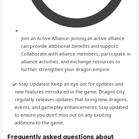
Join an Active Alliance: Joining an active alliance
can provide additional benefits and support.
Collaborate with alliance members, participate in
alliance activities, and exchange resources to
further strengthen your dragon empire.
Stay Updated: Keep an eye out for updates and
new features introduced in the game. Dragon City
regularly releases updates that bring new dragons,
events, and gameplay enhancements. Stay updated
to ensure you don’t miss out on any exciting
additions to the game.
Frequently asked questions about