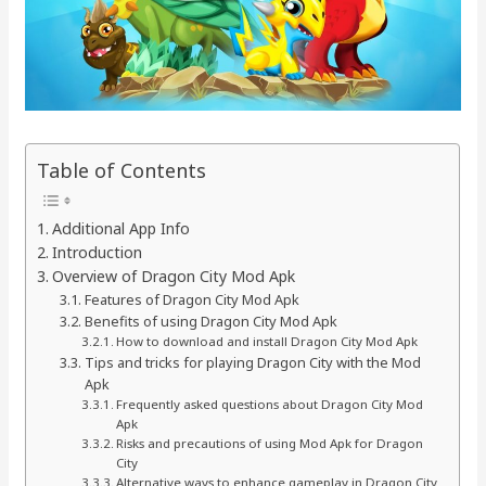
Table of Contents
Additional App Info
Introduction
Overview of Dragon City Mod Apk
Features of Dragon City Mod Apk
Benefits of using Dragon City Mod Apk
How to download and install Dragon City Mod Apk
Tips and tricks for playing Dragon City with the Mod
Apk
Frequently asked questions about Dragon City Mod
Apk
Risks and precautions of using Mod Apk for Dragon
City
Alternative ways to enhance gameplay in Dragon City