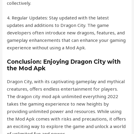
collectively.
4. Regular Updates: Stay updated with the latest
updates and additions to Dragon City. The game
developers often introduce new dragons, features, and
gameplay enhancements that can enhance your gaming
experience without using a Mod Apk.
Conclusion: Enjoying Dragon City with
the Mod Apk
Dragon City, with its captivating gameplay and mythical
creatures, offers endless entertainment for players.
The dragon city mod apk unlimited everything 2022
takes the gaming experience to new heights by
providing unlimited power and resources. While using
the Mod Apk comes with risks and precautions, it offers
an exciting way to explore the game and unlock a world
of unlimited fun and power.