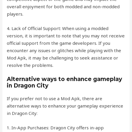
overall enjoyment for both modded and non-modded
players.
4. Lack of Official Support: When using a modded
version, it is important to note that you may not receive
official support from the game developers. If you
encounter any issues or glitches while playing with the
Mod Apk, it may be challenging to seek assistance or
resolve the problems.
Alternative ways to enhance gameplay
in Dragon City
If you prefer not to use a Mod Apk, there are
alternative ways to enhance your gameplay experience
in Dragon City:
1. In-App Purchases: Dragon City offers in-app