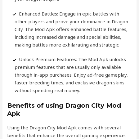
Enhanced Battles: Engage in epic battles with
other players and prove your dominance in Dragon
City. The Mod Apk offers enhanced battle features,
including increased damage and special abilities,
making battles more exhilarating and strategic
Unlock Premium Features: The Mod Apk unlocks
premium features that are usually only available
through in-app purchases. Enjoy ad-free gameplay,
faster breeding times, and exclusive dragon skins
without spending real money.
Benefits of using Dragon City Mod
Apk
Using the Dragon City Mod Apk comes with several
benefits that enhance the overall gaming experience.