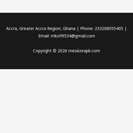
Accra, Greater Accra Region, Ghana | Phone: 233208055405 |
Email:
mkofi9534@gmail.com
Copyright © 2026 mesiiizeapk.com