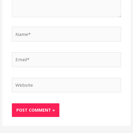
Name*
Email*
Website