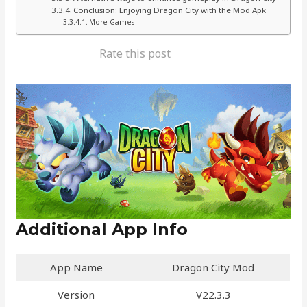
Conclusion: Enjoying Dragon City with the Mod Apk
More Games
Rate this post
Additional App Info
App Name
Dragon City Mod
Version
V22.3.3