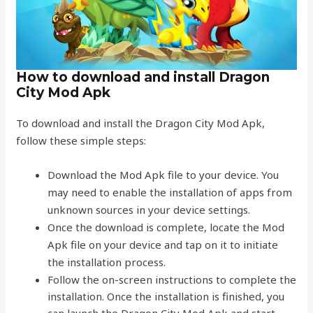
How to download and install Dragon
City Mod Apk
To download and install the Dragon City Mod Apk,
follow these simple steps:
Download the Mod Apk file to your device. You
may need to enable the installation of apps from
unknown sources in your device settings.
Once the download is complete, locate the Mod
Apk file on your device and tap on it to initiate
the installation process.
Follow the on-screen instructions to complete the
installation. Once the installation is finished, you
can launch the Dragon City Mod Apk and start