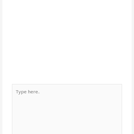
Type
here..