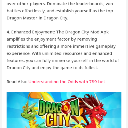
over other players. Dominate the leaderboards, win
battles effortlessly, and establish yourself as the top
Dragon Master in Dragon City.
4. Enhanced Enjoyment: The Dragon City Mod Apk
amplifies the enjoyment factor by removing
restrictions and offering a more immersive gameplay
experience. With unlimited resources and enhanced
features, you can fully immerse yourself in the world of
Dragon City and enjoy the game to its fullest.
Read Also:
Understanding the Odds with 789 bet