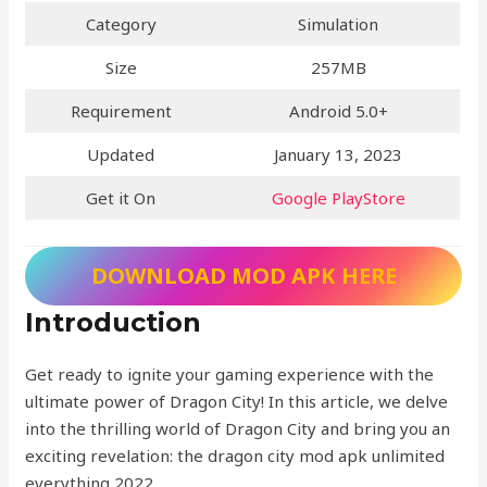
Category
Simulation
Size
257MB
Requirement
Android 5.0+
Updated
January 13, 2023
Get it On
Google PlayStore
DOWNLOAD MOD APK HERE
Introduction
Get ready to ignite your gaming experience with the
ultimate power of Dragon City! In this article, we delve
into the thrilling world of Dragon City and bring you an
exciting revelation: the dragon city mod apk unlimited
everything 2022.