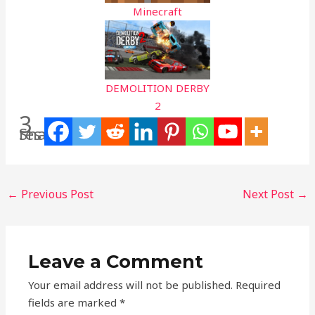
Minecraft
DEMOLITION DERBY
2
3
Shares
←
Previous Post
Next Post
→
Leave a Comment
Your email address will not be published.
Required
fields are marked
*