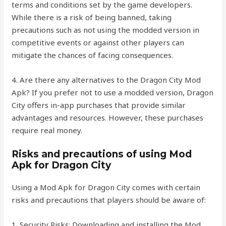
terms and conditions set by the game developers.
While there is a risk of being banned, taking
precautions such as not using the modded version in
competitive events or against other players can
mitigate the chances of facing consequences.
4. Are there any alternatives to the Dragon City Mod
Apk? If you prefer not to use a modded version, Dragon
City offers in-app purchases that provide similar
advantages and resources. However, these purchases
require real money.
Risks and precautions of using Mod
Apk for Dragon City
Using a Mod Apk for Dragon City comes with certain
risks and precautions that players should be aware of:
1. Security Risks: Downloading and installing the Mod