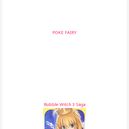
POKE FAIRY
Bubble Witch 3 Saga