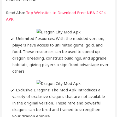
Read Also:
Top Websites to Download Free NBA 2K24
APK
Unlimited Resources: With the modded version,
players have access to unlimited gems, gold, and
food. These resources can be used to speed up
dragon breeding, construct buildings, and upgrade
habitats, giving players a significant advantage over
others
Exclusive Dragons: The Mod Apk introduces a
variety of exclusive dragons that are not available
in the original version. These rare and powerful
dragons can be bred and trained to strengthen
your dragon empire