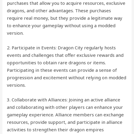
purchases that allow you to acquire resources, exclusive
dragons, and other advantages. These purchases
require real money, but they provide a legitimate way
to enhance your gameplay without using a modded
version.
2. Participate in Events: Dragon City regularly hosts
events and challenges that offer exclusive rewards and
opportunities to obtain rare dragons or items.
Participating in these events can provide a sense of
progression and excitement without relying on modded
versions.
3. Collaborate with Alliances: Joining an active alliance
and collaborating with other players can enhance your
gameplay experience. Alliance members can exchange
resources, provide support, and participate in alliance
activities to strengthen their dragon empires