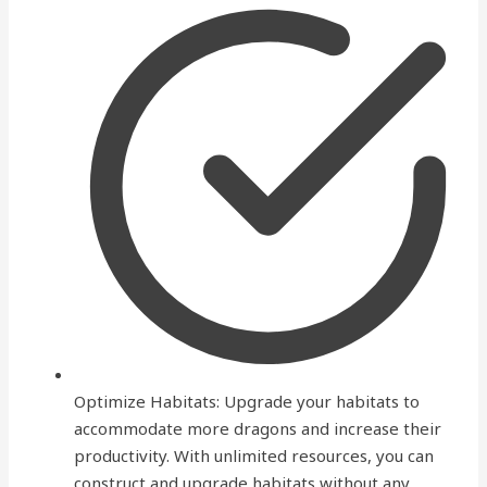
Optimize Habitats: Upgrade your habitats to
accommodate more dragons and increase their
productivity. With unlimited resources, you can
construct and upgrade habitats without any