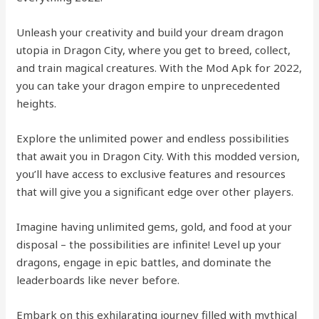
Unleash your creativity and build your dream dragon
utopia in Dragon City, where you get to breed, collect,
and train magical creatures. With the Mod Apk for 2022,
you can take your dragon empire to unprecedented
heights.
Explore the unlimited power and endless possibilities
that await you in Dragon City. With this modded version,
you’ll have access to exclusive features and resources
that will give you a significant edge over other players.
Imagine having unlimited gems, gold, and food at your
disposal – the possibilities are infinite! Level up your
dragons, engage in epic battles, and dominate the
leaderboards like never before.
Embark on this exhilarating journey filled with mythical