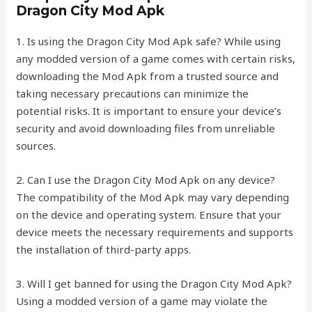
Dragon City Mod Apk
1. Is using the Dragon City Mod Apk safe? While using
any modded version of a game comes with certain risks,
downloading the Mod Apk from a trusted source and
taking necessary precautions can minimize the
potential risks. It is important to ensure your device’s
security and avoid downloading files from unreliable
sources.
2. Can I use the Dragon City Mod Apk on any device?
The compatibility of the Mod Apk may vary depending
on the device and operating system. Ensure that your
device meets the necessary requirements and supports
the installation of third-party apps.
3. Will I get banned for using the Dragon City Mod Apk?
Using a modded version of a game may violate the