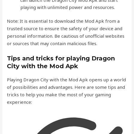
playing with unlimited power and resources.
Note: It is essential to download the Mod Apk from a
trusted source to ensure the safety of your device and
personal information. Be cautious of unofficial websites
or sources that may contain malicious files.
Tips and tricks for playing Dragon
City with the Mod Apk
Playing Dragon City with the Mod Apk opens up a world
of possibilities and advantages. Here are some tips and
tricks to help you make the most of your gaming
experience: