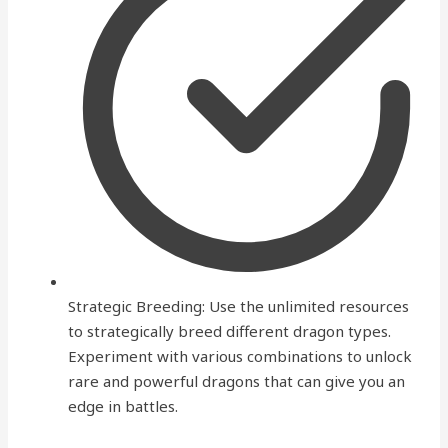
Strategic Breeding: Use the unlimited resources
to strategically breed different dragon types.
Experiment with various combinations to unlock
rare and powerful dragons that can give you an
edge in battles.