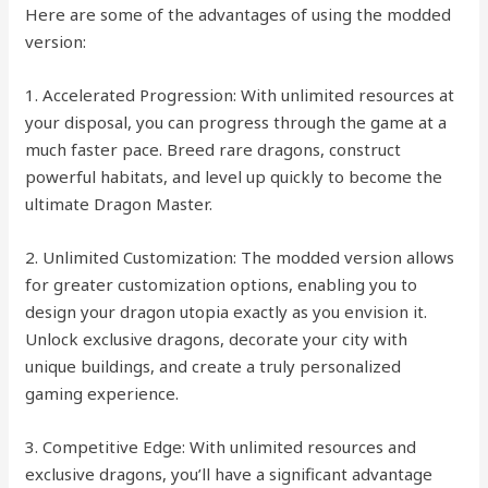
Here are some of the advantages of using the modded
version:
1. Accelerated Progression: With unlimited resources at
your disposal, you can progress through the game at a
much faster pace. Breed rare dragons, construct
powerful habitats, and level up quickly to become the
ultimate Dragon Master.
2. Unlimited Customization: The modded version allows
for greater customization options, enabling you to
design your dragon utopia exactly as you envision it.
Unlock exclusive dragons, decorate your city with
unique buildings, and create a truly personalized
gaming experience.
3. Competitive Edge: With unlimited resources and
exclusive dragons, you’ll have a significant advantage