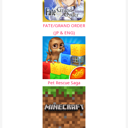
FATE/GRAND ORDER
(JP & ENG)
Pet Rescue Saga