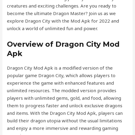
creatures and exciting challenges. Are you ready to
become the ultimate Dragon Master? Join us as we
explore Dragon City with the Mod Apk for 2022 and
unlock a world of unlimited fun and power.
Overview of Dragon City Mod
Apk
Dragon City Mod Apk is a modified version of the
popular game Dragon City, which allows players to
experience the game with enhanced features and
unlimited resources. The modded version provides
players with unlimited gems, gold, and food, allowing
them to progress faster and unlock exclusive dragons
and items. With the Dragon City Mod Apk, players can
build their dragon utopia without the usual limitations
and enjoy a more immersive and rewarding gaming