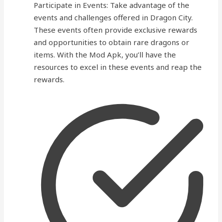
Participate in Events: Take advantage of the
events and challenges offered in Dragon City.
These events often provide exclusive rewards
and opportunities to obtain rare dragons or
items. With the Mod Apk, you’ll have the
resources to excel in these events and reap the
rewards.