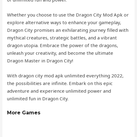
Whether you choose to use the Dragon City Mod Apk or
explore alternative ways to enhance your gameplay,
Dragon City promises an exhilarating journey filled with
mythical creatures, strategic battles, and a vibrant
dragon utopia. Embrace the power of the dragons,
unleash your creativity, and become the ultimate
Dragon Master in Dragon City!
With dragon city mod apk unlimited everything 2022,
the possibilities are infinite. Embark on this epic
adventure and experience unlimited power and
unlimited fun in Dragon City.
More Games