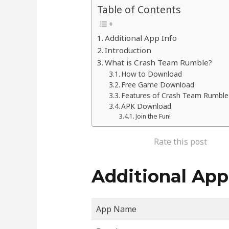
Table of Contents
Additional App Info
Introduction
What is Crash Team Rumble?
How to Download
Free Game Download
Features of Crash Team Rumble
APK Download
Join the Fun!
Rate this post
Additional App
App Name