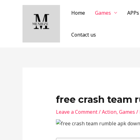
Skip
to
Home
Games
APPs
content
Contact us
free crash team
Leave a Comment
/
Action
,
Games
/