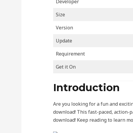
Developer
Size
Version
Update
Requirement
Get it On
Introduction
Are you looking for a fun and exci
download! This fast-paced, action-pa
download! Keep reading to learn mor