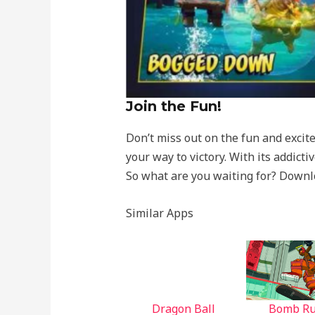
Join the Fun!
Don’t miss out on the fun and exci
your way to victory. With its addic
So what are you waiting for? Down
Similar Apps
Dragon Ball
Bomb R