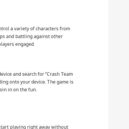
rol a variety of characters from
ps and battling against other
players engaged.
device and search for “Crash Team
ding onto your device. The game is
in in on the fun.
tart playing right away without