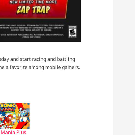
day and start racing and battling
come a favorite among mobile gamers.
 Mania Plus