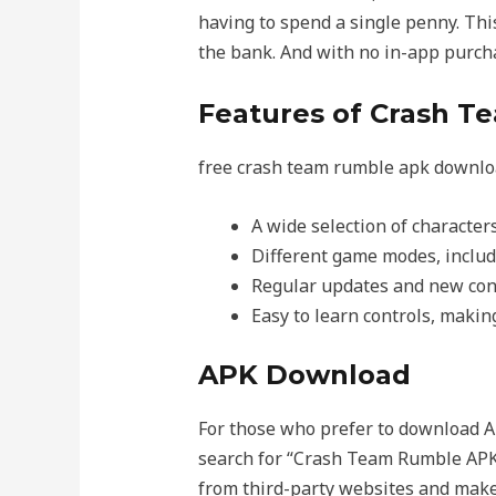
having to spend a single penny. Thi
the bank. And with no in-app purch
Features of Crash 
free crash team rumble apk download
A wide selection of character
Different game modes, includi
Regular updates and new cont
Easy to learn controls, making 
APK Download
For those who prefer to download A
search for “Crash Team Rumble APK
from third-party websites and make s