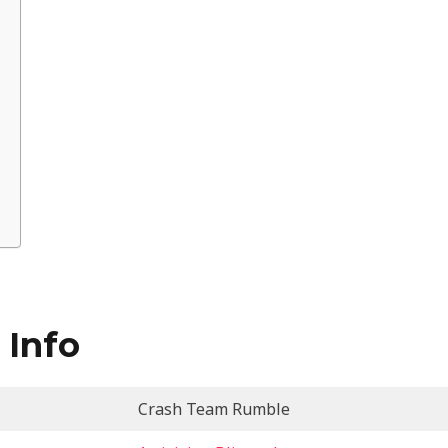
 Info
Crash Team Rumble