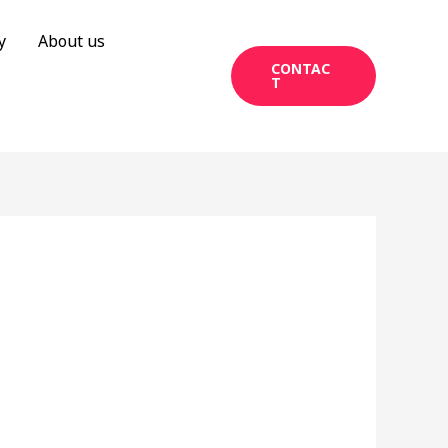
y
About us
CONTAC
T