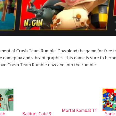
tement of Crash Team Rumble. Download the game for free to
tive gameplay and vibrant graphics, this game is sure to be
load Crash Team Rumble now and join the rumble!
Mortal Kombat 11
ush
Baldurs Gate 3
Sonic