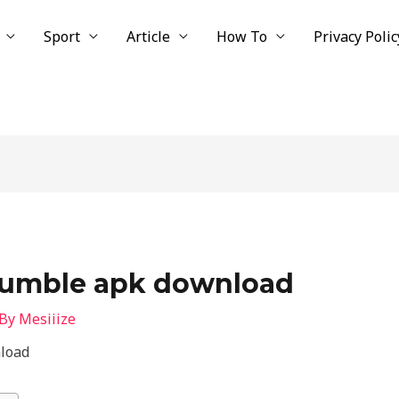
Sport
Article
How To
Privacy Polic
 rumble apk download
 By
Mesiiize