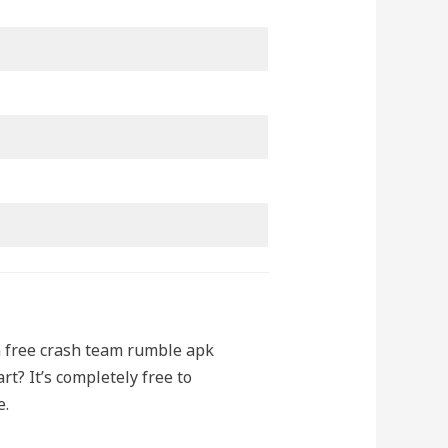
n free crash team rumble apk
t? It’s completely free to
e.