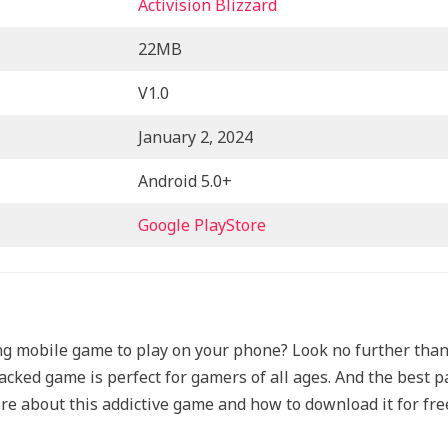
Activision Blizzard
22MB
V1.0
January 2, 2024
Android 5.0+
Google PlayStore
ting mobile game to play on your phone? Look no further tha
cked game is perfect for gamers of all ages. And the best par
e about this addictive game and how to download it for fre