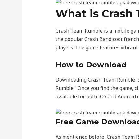
What is Crash
Crash Team Rumble is a mobile game
the popular Crash Bandicoot franchi
players. The game features vibrant 
How to Download
Downloading Crash Team Rumble is q
Rumble.” Once you find the game, cl
available for both iOS and Android d
Free Game Downloa
As mentioned before, Crash Team Ru