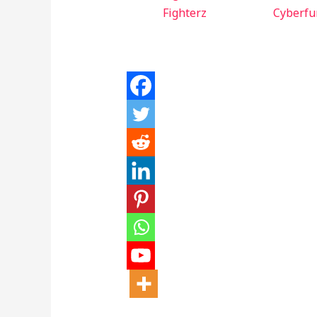
Fighterz
Cyberfu