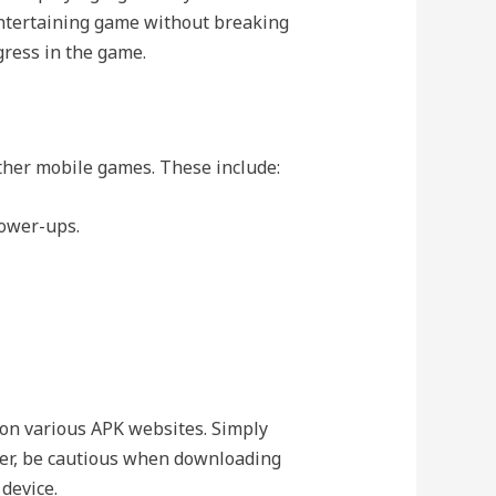
 entertaining game without breaking
ress in the game.
other mobile games. These include:
power-ups.
 on various APK websites. Simply
er, be cautious when downloading
 device.