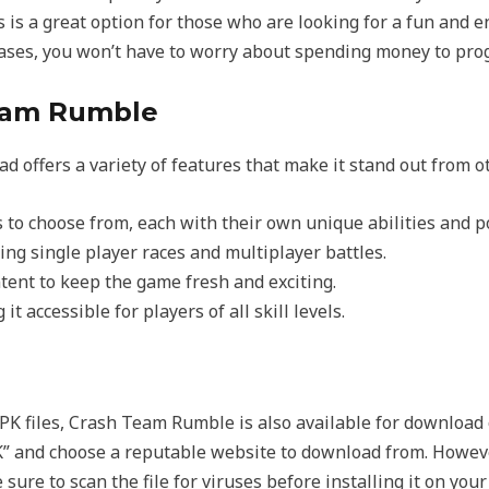
s is a great option for those who are looking for a fun and
ases, you won’t have to worry about spending money to prog
Team Rumble
 offers a variety of features that make it stand out from 
s to choose from, each with their own unique abilities and 
ng single player races and multiplayer battles.
ent to keep the game fresh and exciting.
it accessible for players of all skill levels.
PK files, Crash Team Rumble is also available for download
” and choose a reputable website to download from. Howev
ure to scan the file for viruses before installing it on your