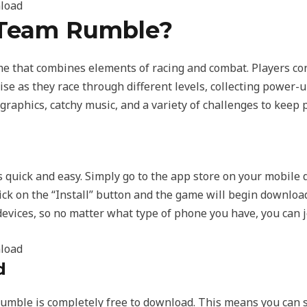
 Team Rumble?
 that combines elements of racing and combat. Players cont
se as they race through different levels, collecting power-u
graphics, catchy music, and a variety of challenges to keep 
uick and easy. Simply go to the app store on your mobile 
ick on the “Install” button and the game will begin downloa
evices, so no matter what type of phone you have, you can jo
d
mble is completely free to download. This means you can s