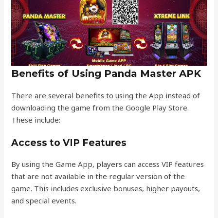
Benefits of Using Panda Master APK
There are several benefits to using the App instead of
downloading the game from the Google Play Store.
These include:
Access to VIP Features
By using the Game App, players can access VIP features
that are not available in the regular version of the
game. This includes exclusive bonuses, higher payouts,
and special events.