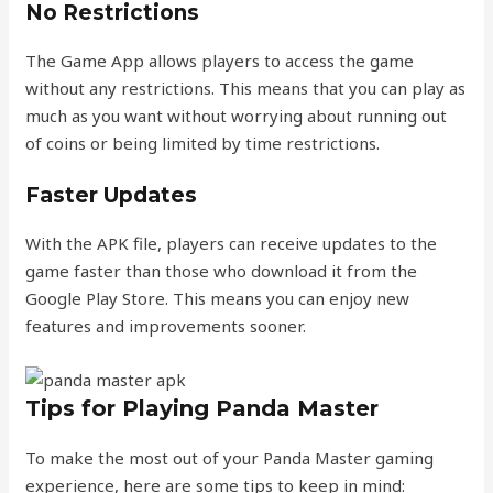
No Restrictions
The Game App allows players to access the game
without any restrictions. This means that you can play as
much as you want without worrying about running out
of coins or being limited by time restrictions.
Faster Updates
With the APK file, players can receive updates to the
game faster than those who download it from the
Google Play Store. This means you can enjoy new
features and improvements sooner.
Tips for Playing Panda Master
To make the most out of your Panda Master gaming
experience, here are some tips to keep in mind: