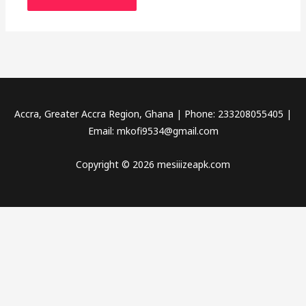
Accra, Greater Accra Region, Ghana | Phone: 233208055405 |
Email:
mkofi9534@gmail.com
Copyright © 2026 mesiiizeapk.com