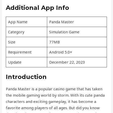
Additional App Info
App Name
Panda Master
Category
Simulation Game
Size
77MB
Requirement
Android 5.0+
Update
December 22, 2023
Introduction
Panda Master is a popular casino game that has taken
the mobile gaming world by storm. With its cute panda
characters and exciting gameplay, it has become a
favorite among players of all ages. But did you know