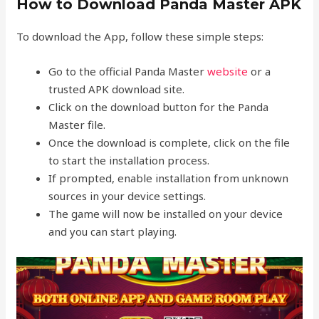
How to Download Panda Master APK
To download the App, follow these simple steps:
Go to the official Panda Master
website
or a
trusted APK download site.
Click on the download button for the Panda
Master file.
Once the download is complete, click on the file
to start the installation process.
If prompted, enable installation from unknown
sources in your device settings.
The game will now be installed on your device
and you can start playing.