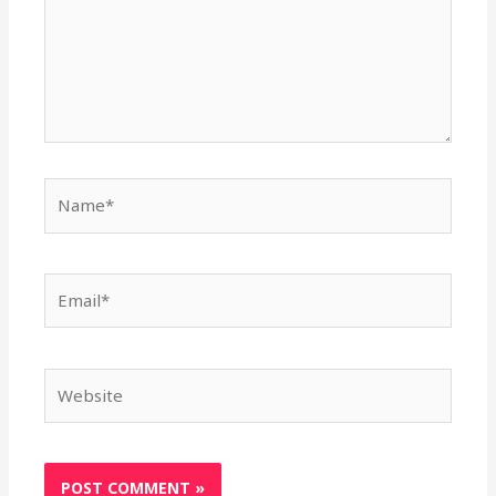
Name*
Email*
Website