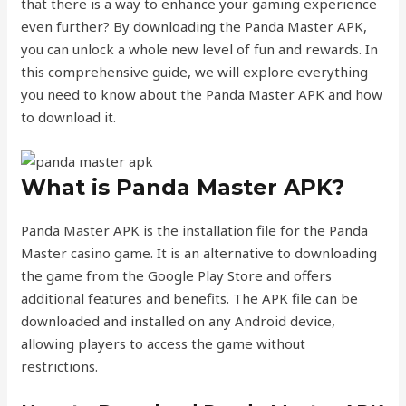
that there is a way to enhance your gaming experience
even further? By downloading the Panda Master APK,
you can unlock a whole new level of fun and rewards. In
this comprehensive guide, we will explore everything
you need to know about the Panda Master APK and how
to download it.
What is Panda Master APK?
Panda Master APK is the installation file for the Panda
Master casino game. It is an alternative to downloading
the game from the Google Play Store and offers
additional features and benefits. The APK file can be
downloaded and installed on any Android device,
allowing players to access the game without
restrictions.