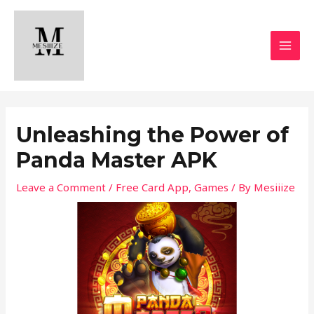
Skip
MAI
to
MEN
content
Unleashing the Power of
Panda Master APK
Leave a Comment
/
Free Card App
,
Games
/ By
Mesiiize