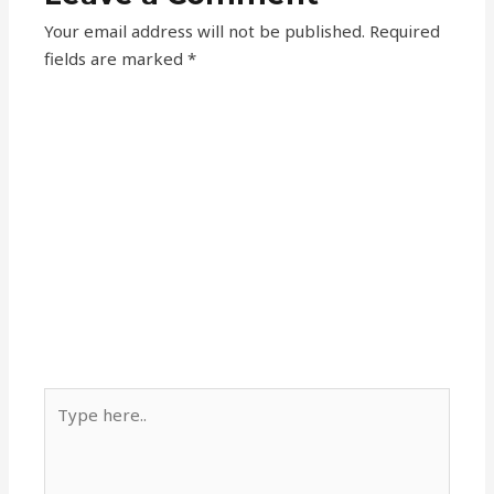
Your email address will not be published.
Required
fields are marked
*
Type
here..