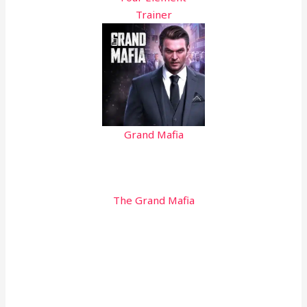
Trainer
Grand Mafia
The Grand Mafia