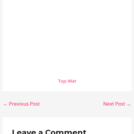
Top-War
←
Previous Post
Next Post
→
Leave a Comment