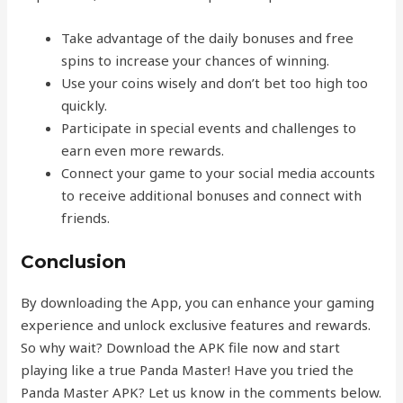
Take advantage of the daily bonuses and free
spins to increase your chances of winning.
Use your coins wisely and don’t bet too high too
quickly.
Participate in special events and challenges to
earn even more rewards.
Connect your game to your social media accounts
to receive additional bonuses and connect with
friends.
Conclusion
By downloading the App, you can enhance your gaming
experience and unlock exclusive features and rewards.
So why wait? Download the APK file now and start
playing like a true Panda Master! Have you tried the
Panda Master APK? Let us know in the comments below.