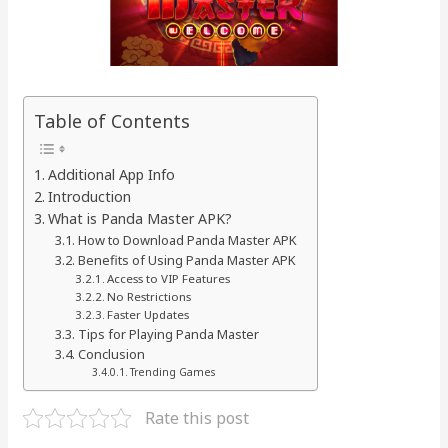
Table of Contents
Additional App Info
Introduction
What is Panda Master APK?
How to Download Panda Master APK
Benefits of Using Panda Master APK
Access to VIP Features
No Restrictions
Faster Updates
Tips for Playing Panda Master
Conclusion
Trending Games
Rate this post