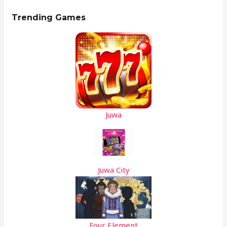
Trending Games
Juwa
Juwa City
Four Element